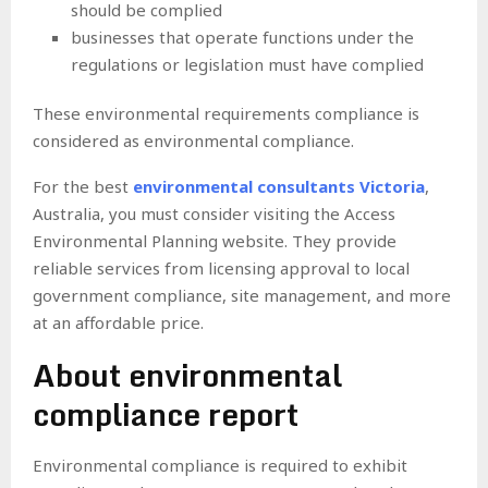
should be complied
businesses that operate functions under the
regulations or legislation must have complied
These environmental requirements compliance is
considered as environmental compliance.
For the best
environmental consultants Victoria
,
Australia, you must consider visiting the Access
Environmental Planning website. They provide
reliable services from licensing approval to local
government compliance, site management, and more
at an affordable price.
About environmental
compliance report
Environmental compliance is required to exhibit