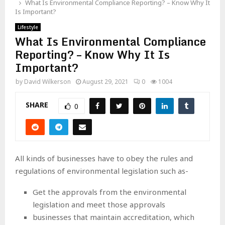
What Is Environmental Compliance Reporting? – Know Why It
Is Important?
Lifestyle
What Is Environmental Compliance
Reporting? – Know Why It Is
Important?
by
David Wilkerson
August 29, 2021
0
1004
SHARE
0
All kinds of businesses have to obey the rules and
regulations of environmental legislation such as-
Get the approvals from the environmental
legislation and meet those approvals
businesses that maintain accreditation, which