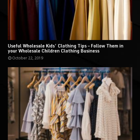
Useful Wholesale Kids’ Clothing Tips – Follow Them in
your Wholesale Children Clothing Business
October 22, 2019