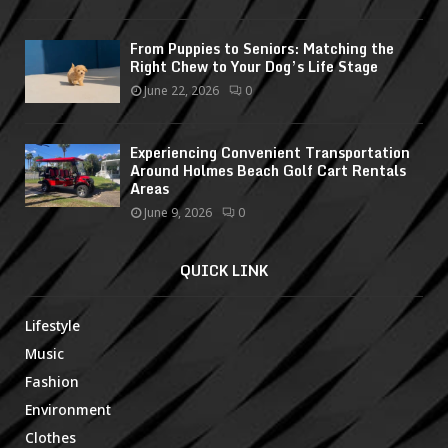
From Puppies to Seniors: Matching the
Right Chew to Your Dog’s Life Stage
June 22, 2026
0
Experiencing Convenient Transportation
Around Holmes Beach Golf Cart Rentals
Areas
June 9, 2026
0
QUICK LINK
Lifestyle
Music
Fashion
Environment
Clothes