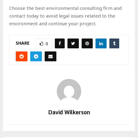
Choose the best environmental consulting firm and
contact today to avoid legal issues related to the
environment and continue your project.
SHARE
0
David Wilkerson