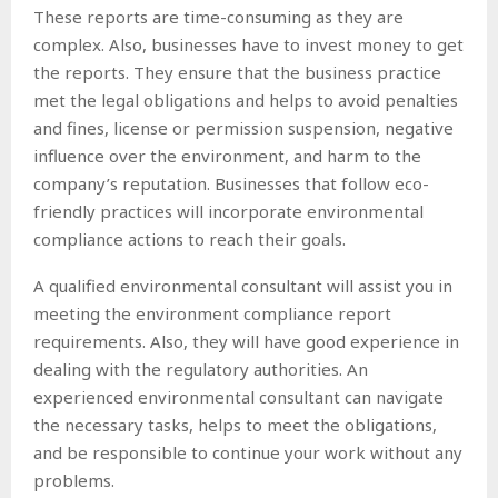
These reports are time-consuming as they are
complex. Also, businesses have to invest money to get
the reports. They ensure that the business practice
met the legal obligations and helps to avoid penalties
and fines, license or permission suspension, negative
influence over the environment, and harm to the
company’s reputation. Businesses that follow eco-
friendly practices will incorporate environmental
compliance actions to reach their goals.
A qualified environmental consultant will assist you in
meeting the environment compliance report
requirements. Also, they will have good experience in
dealing with the regulatory authorities. An
experienced environmental consultant can navigate
the necessary tasks, helps to meet the obligations,
and be responsible to continue your work without any
problems.