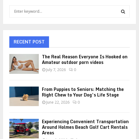
S
e
a
S
r
c
E
h
RECENT POST
f
A
o
The Real Reason Everyone Is Hooked on
r
R
Amateur outdoor porn videos
:
July 7, 2026
0
C
H
From Puppies to Seniors: Matching the
Right Chew to Your Dog’s Life Stage
June 22, 2026
0
Experiencing Convenient Transportation
Around Holmes Beach Golf Cart Rentals
Areas