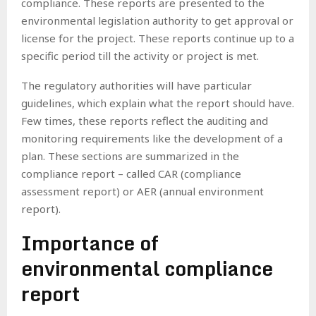
compliance. These reports are presented to the
environmental legislation authority to get approval or
license for the project. These reports continue up to a
specific period till the activity or project is met.
The regulatory authorities will have particular
guidelines, which explain what the report should have.
Few times, these reports reflect the auditing and
monitoring requirements like the development of a
plan. These sections are summarized in the
compliance report – called CAR (compliance
assessment report) or AER (annual environment
report).
Importance of
environmental compliance
report