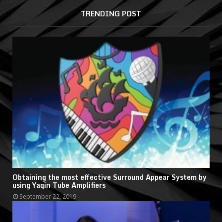
TRENDING POST
Obtaining the most effective Surround Appear System by
using Yaqin Tube Amplifiers
September 22, 2019