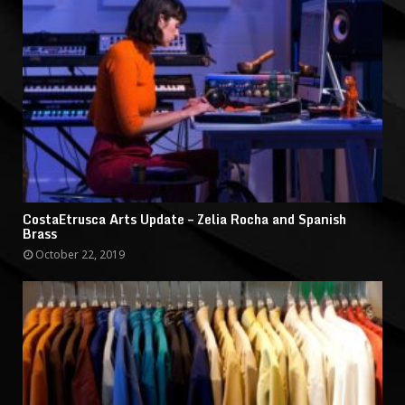
CostaEtrusca Arts Update – Zelia Rocha and Spanish
Brass
October 22, 2019