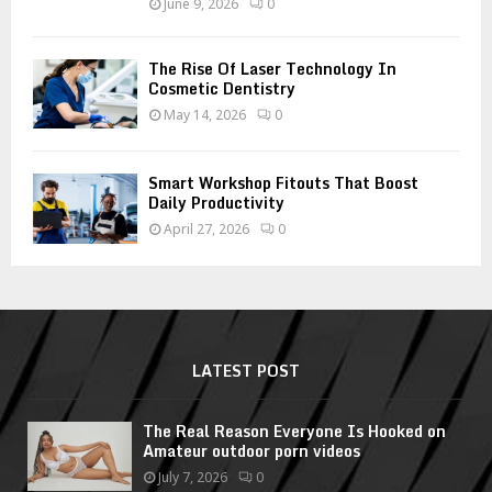
June 9, 2026
0
The Rise Of Laser Technology In
Cosmetic Dentistry
May 14, 2026
0
Smart Workshop Fitouts That Boost
Daily Productivity
April 27, 2026
0
LATEST POST
The Real Reason Everyone Is Hooked on
Amateur outdoor porn videos
July 7, 2026
0