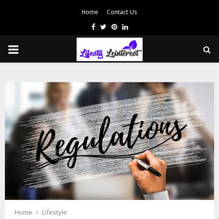
Home
Contact Us
Facebook
Twitter
Pinterest
Linkedin
PRIMARY
MENU
Home
Lifestyle