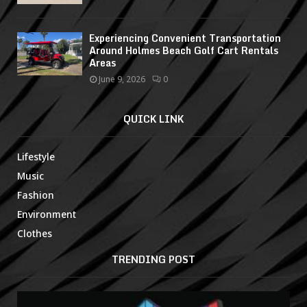
Experiencing Convenient Transportation
Around Holmes Beach Golf Cart Rentals
Areas
June 9, 2026
0
QUICK LINK
Lifestyle
Music
Fashion
Environment
Clothes
TRENDING POST