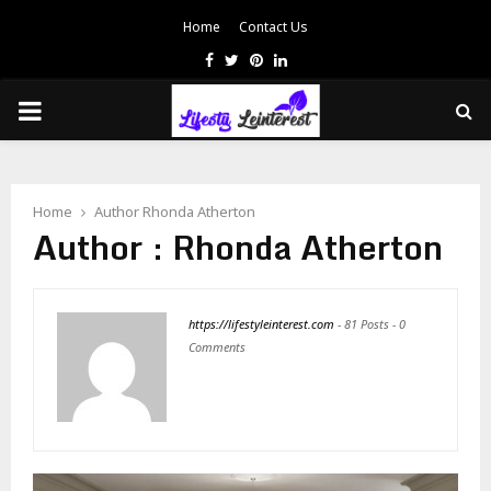
Home
Contact Us
Facebook
Twitter
Pinterest
Linkedin
PRIMARY
MENU
Home
Author
Rhonda Atherton
Author :
Rhonda Atherton
https://lifestyleinterest.com
-
81 Posts
-
0
Comments