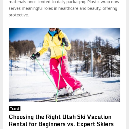
materials once limited to daily packaging. Plastic wrap now
serves meaningful roles in healthcare and beauty, offering
protective...
Travel
Choosing the Right Utah Ski Vacation
Rental for Beginners vs. Expert Skiers