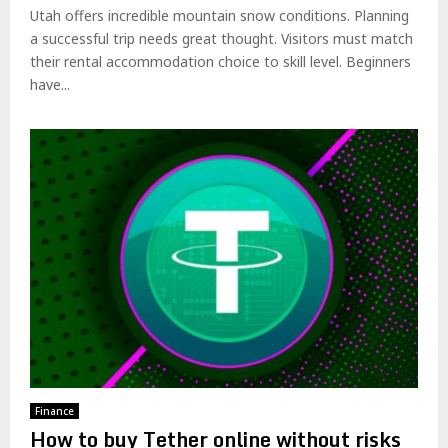
Utah offers incredible mountain snow conditions. Planning
a successful trip needs great thought. Visitors must match
their rental accommodation choice to skill level. Beginners
have...
Finance
How to buy Tether online without risks