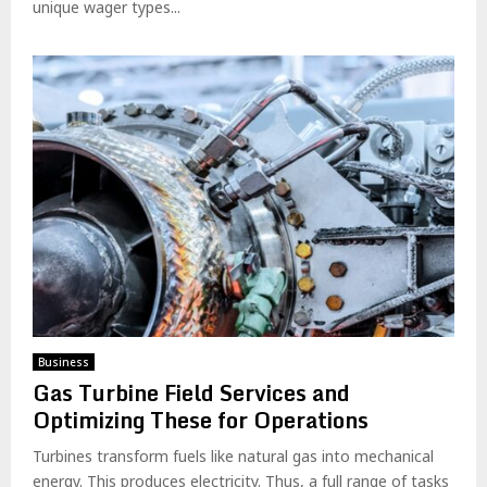
unique wager types...
Business
Gas Turbine Field Services and
Optimizing These for Operations
Turbines transform fuels like natural gas into mechanical
energy. This produces electricity. Thus, a full range of tasks