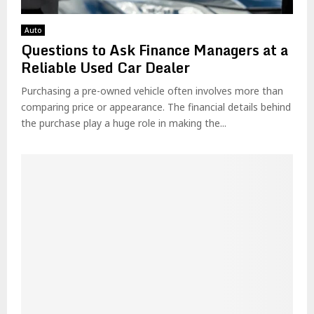
Auto
Questions to Ask Finance Managers at a
Reliable Used Car Dealer
Purchasing a pre-owned vehicle often involves more than
comparing price or appearance. The financial details behind
the purchase play a huge role in making the...