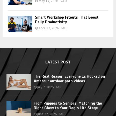
May 14, 2026
0
Smart Workshop Fitouts That Boost
Daily Productivity
April 27, 2026
0
LATEST POST
The Real Reason Everyone Is Hooked on
Amateur outdoor porn videos
July 7, 2026
0
From Puppies to Seniors: Matching the
Right Chew to Your Dog’s Life Stage
June 22, 2026
0