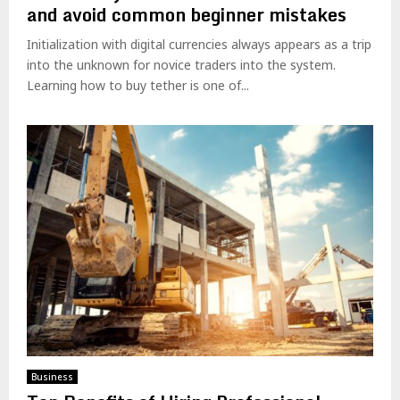
and avoid common beginner mistakes
Initialization with digital currencies always appears as a trip
into the unknown for novice traders into the system.
Learning how to buy tether is one of...
Business