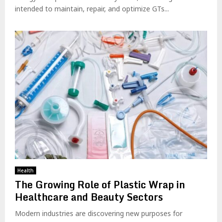
intended to maintain, repair, and optimize GTs...
Health
The Growing Role of Plastic Wrap in
Healthcare and Beauty Sectors
Modern industries are discovering new purposes for