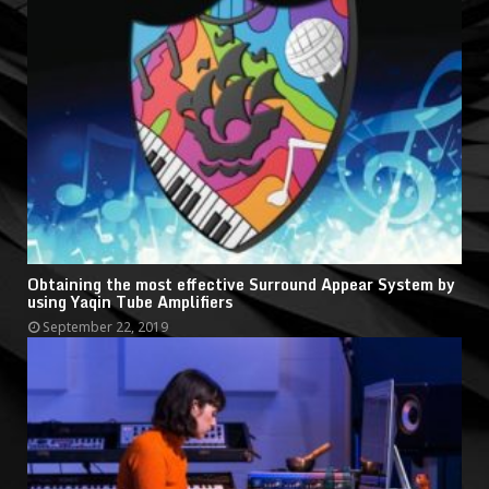
Obtaining the most effective Surround Appear System by
using Yaqin Tube Amplifiers
September 22, 2019