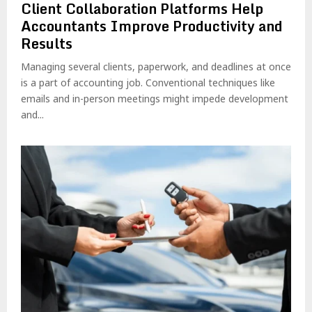
Client Collaboration Platforms Help
Accountants Improve Productivity and
Results
Managing several clients, paperwork, and deadlines at once
is a part of accounting job. Conventional techniques like
emails and in-person meetings might impede development
and...