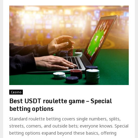
Casino
Best USDT roulette game – Special
betting options
Standard roulette betting covers single numbers, splits,
streets, corners, and outside bets; everyone knows. Special
betting options expand beyond these basics, offering