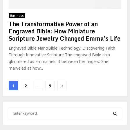
Business
The Transformative Power of an
Engraved Bible: How Miniature
Scripture Jewelry Changed Emma’s Life
Engraved Bible NanoBible Technology: Discovering Faith
Through Innovative Scripture The engraved Bible chip
glimmered as Emma held it between her fingers. She
marveled at how...
Posts
1
2
…
9
pagination
S
e
a
S
r