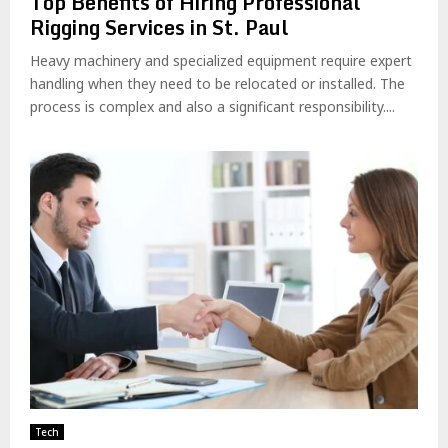
Top Benefits of Hiring Professional
Rigging Services in St. Paul
Heavy machinery and specialized equipment require expert
handling when they need to be relocated or installed. The
process is complex and also a significant responsibility....
Tech