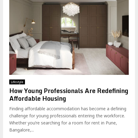
Lifestyle
How Young Professionals Are Redefining
Affordable Housing
Finding affordable accommodation has become a defining
challenge for young professionals entering the workforce.
Whether you’re searching for a room for rent in Pune,
Bangalore,...