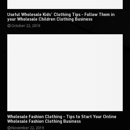
Useful Wholesale Kids’ Clothing Tips – Follow Them in
your Wholesale Children Clothing Business
October 22, 2019
Wholesale Fashion Clothing – Tips to Start Your Online
Wholesale Fashion Clothing Business
November 22, 2019