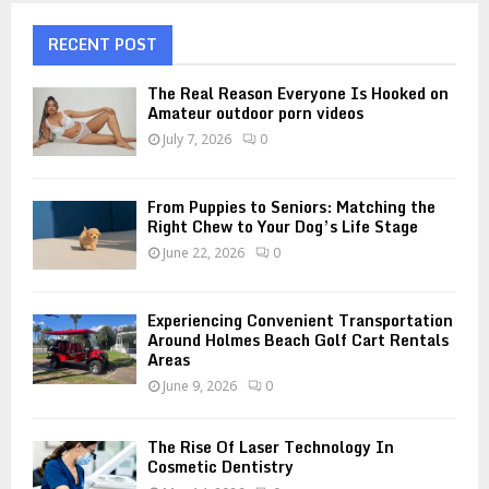
c
E
h
RECENT POST
f
A
o
The Real Reason Everyone Is Hooked on
r
Amateur outdoor porn videos
R
:
July 7, 2026
0
C
H
From Puppies to Seniors: Matching the
Right Chew to Your Dog’s Life Stage
June 22, 2026
0
Experiencing Convenient Transportation
Around Holmes Beach Golf Cart Rentals
Areas
June 9, 2026
0
The Rise Of Laser Technology In
Cosmetic Dentistry