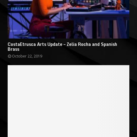
CostaEtrusca Arts Update – Zelia Rocha and Spanish
Brass
October 22, 2019