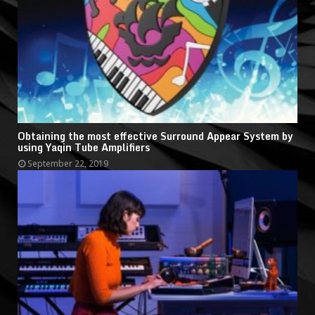
Obtaining the most effective Surround Appear System by
using Yaqin Tube Amplifiers
September 22, 2019