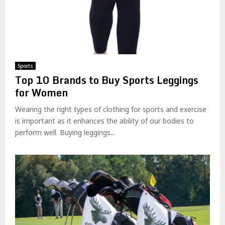
Sports
Top 10 Brands to Buy Sports Leggings
for Women
Wearing the right types of clothing for sports and exercise
is important as it enhances the ability of our bodies to
perform well. Buying leggings...