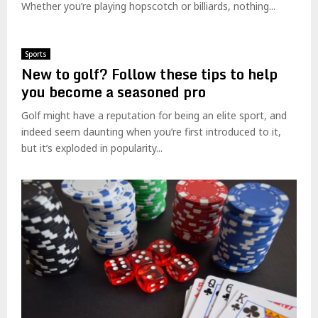
Whether you’re playing hopscotch or billiards, nothing...
Sports
New to golf? Follow these tips to help
you become a seasoned pro
Golf might have a reputation for being an elite sport, and
indeed seem daunting when you’re first introduced to it,
but it’s exploded in popularity...