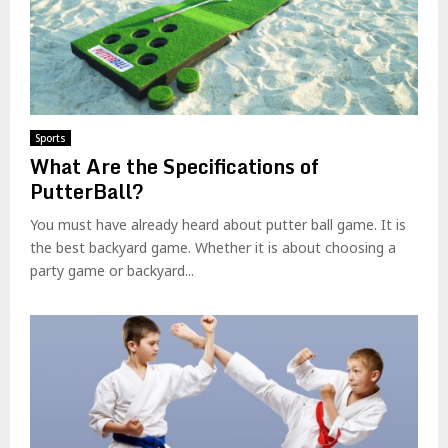
Sports
What Are the Specifications of
PutterBall?
You must have already heard about putter ball game. It is
the best backyard game. Whether it is about choosing a
party game or backyard...