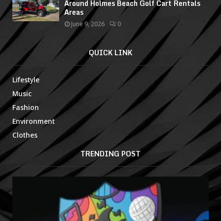
Around Holmes Beach Golf Cart Rentals
Areas
June 9, 2026
0
QUICK LINK
Lifestyle
Music
Fashion
Environment
Clothes
TRENDING POST