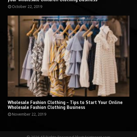
October 22, 2019
Wholesale Fashion Clothing – Tips to Start Your Online
Wholesale Fashion Clothing Business
November 22, 2019