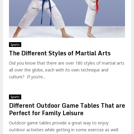
Sports
The Different Styles of Martial Arts
Did you know that there are over 180 styles of martial arts
all over the globe, each with its own technique and
culture? If you’re...
Sports
Different Outdoor Game Tables That are
Perfect for Family Leisure
Outdoor game tables provide a great way to enjoy
outdoor activities while getting in some exercise as well.