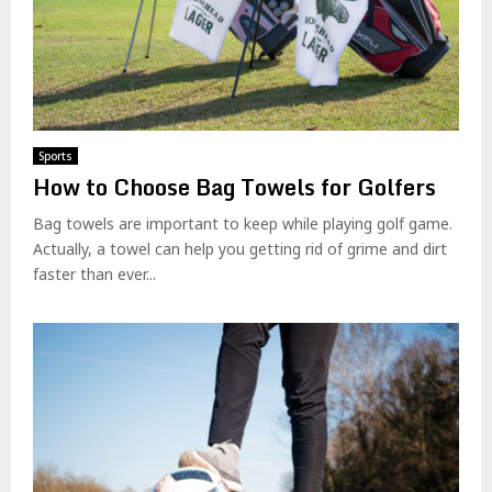
Sports
How to Choose Bag Towels for Golfers
Bag towels are important to keep while playing golf game.
Actually, a towel can help you getting rid of grime and dirt
faster than ever...