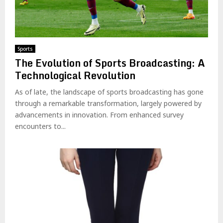
Sports
The Evolution of Sports Broadcasting: A
Technological Revolution
As of late, the landscape of sports broadcasting has gone
through a remarkable transformation, largely powered by
advancements in innovation. From enhanced survey
encounters to...