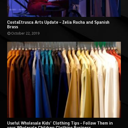
CostaEtrusca Arts Update – Zelia Rocha and Spanish
Brass
October 22, 2019
Useful Wholesale Kids’ Clothing Tips – Follow Them in
your Wholesale Children Clothing Business