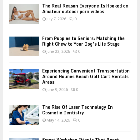
o
The Real Reason Everyone Is Hooked on
r
Amateur outdoor porn videos
R
:
July 7, 2026
0
C
H
From Puppies to Seniors: Matching the
Right Chew to Your Dog’s Life Stage
June 22, 2026
0
Experiencing Convenient Transportation
Around Holmes Beach Golf Cart Rentals
Areas
June 9, 2026
0
The Rise Of Laser Technology In
Cosmetic Dentistry
May 14, 2026
0
Smart Workshop Fitouts That Boost