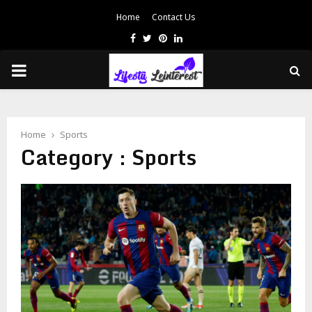
Home
Contact Us
Facebook
Twitter
Pinterest
Linkedin
PRIMARY
MENU
Home
Sports
Category : Sports