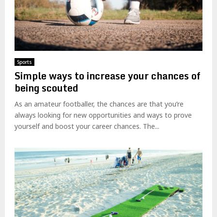
Sports
Simple ways to increase your chances of
being scouted
As an amateur footballer, the chances are that you’re
always looking for new opportunities and ways to prove
yourself and boost your career chances. The...