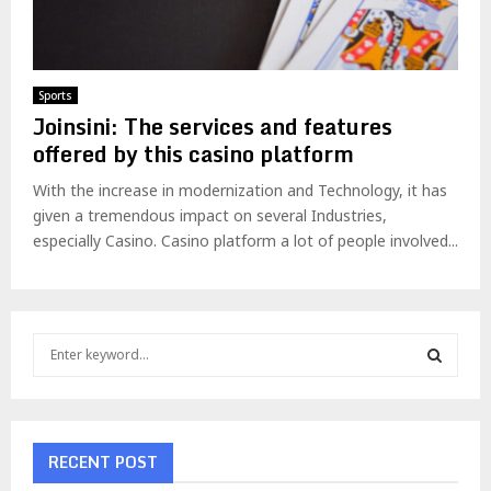
Sports
Joinsini: The services and features
offered by this casino platform
With the increase in modernization and Technology, it has
given a tremendous impact on several Industries,
especially Casino. Casino platform a lot of people involved...
S
e
a
S
r
c
E
h
RECENT POST
f
A