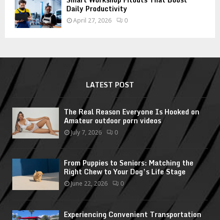
Daily Productivity
April 27, 2026
0
LATEST POST
The Real Reason Everyone Is Hooked on
Amateur outdoor porn videos
July 7, 2026
0
From Puppies to Seniors: Matching the
Right Chew to Your Dog’s Life Stage
June 22, 2026
0
Experiencing Convenient Transportation