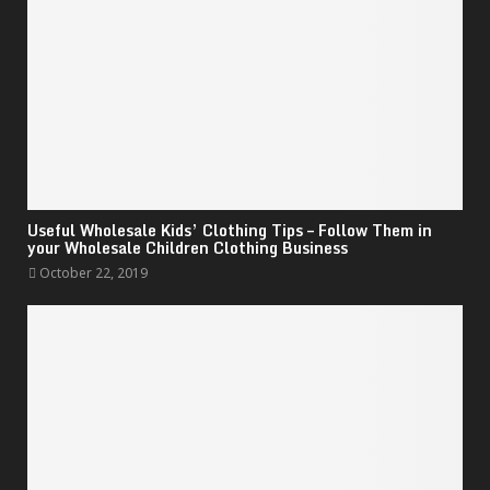
Useful Wholesale Kids’ Clothing Tips – Follow Them in
your Wholesale Children Clothing Business
October 22, 2019