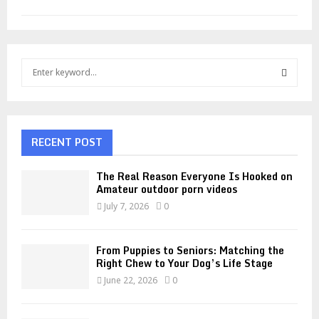
S
e
a
S
r
c
E
h
RECENT POST
f
A
o
The Real Reason Everyone Is Hooked on
r
R
Amateur outdoor porn videos
:
July 7, 2026
0
C
H
From Puppies to Seniors: Matching the
Right Chew to Your Dog’s Life Stage
June 22, 2026
0