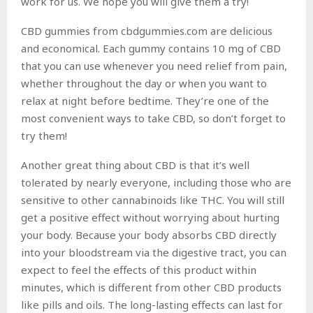
work for us. We hope you will give them a try!
CBD gummies from cbdgummies.com are delicious
and economical. Each gummy contains 10 mg of CBD
that you can use whenever you need relief from pain,
whether throughout the day or when you want to
relax at night before bedtime. They’re one of the
most convenient ways to take CBD, so don’t forget to
try them!
Another great thing about CBD is that it’s well
tolerated by nearly everyone, including those who are
sensitive to other cannabinoids like THC. You will still
get a positive effect without worrying about hurting
your body. Because your body absorbs CBD directly
into your bloodstream via the digestive tract, you can
expect to feel the effects of this product within
minutes, which is different from other CBD products
like pills and oils. The long-lasting effects can last for