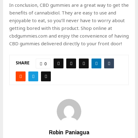
In conclusion, CBD gummies are a great way to get the
benefits of cannabidiol. They are easy to use and
enjoyable to eat, so you’ll never have to worry about
getting bored with this product. Shop online at
cbdgummies.com and enjoy the convenience of having
CBD gummies delivered directly to your front door!
SHARE
0
Robin Paniagua