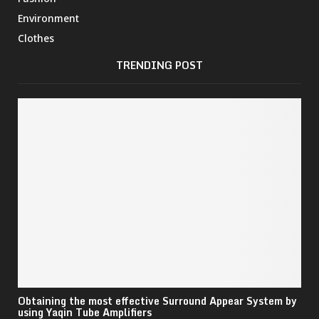
Environment
Clothes
TRENDING POST
Obtaining the most effective Surround Appear System by
using Yaqin Tube Amplifiers