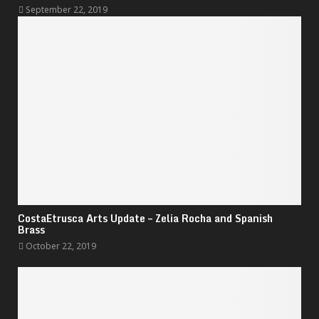
September 22, 2019
CostaEtrusca Arts Update – Zelia Rocha and Spanish
Brass
October 22, 2019