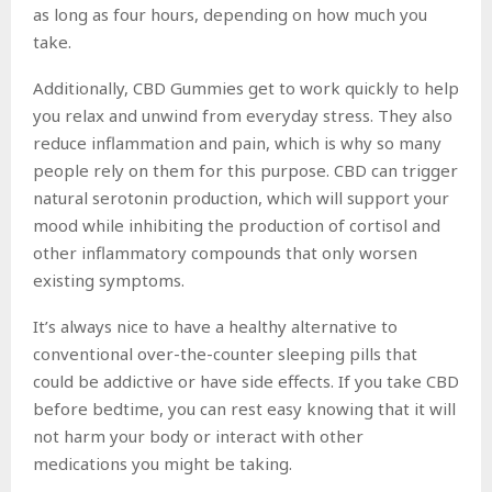
as long as four hours, depending on how much you
take.
Additionally, CBD Gummies get to work quickly to help
you relax and unwind from everyday stress. They also
reduce inflammation and pain, which is why so many
people rely on them for this purpose. CBD can trigger
natural serotonin production, which will support your
mood while inhibiting the production of cortisol and
other inflammatory compounds that only worsen
existing symptoms.
It’s always nice to have a healthy alternative to
conventional over-the-counter sleeping pills that
could be addictive or have side effects. If you take CBD
before bedtime, you can rest easy knowing that it will
not harm your body or interact with other
medications you might be taking.