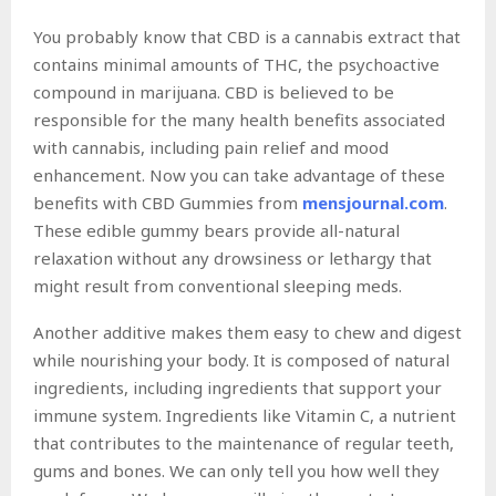
You probably know that CBD is a cannabis extract that
contains minimal amounts of THC, the psychoactive
compound in marijuana. CBD is believed to be
responsible for the many health benefits associated
with cannabis, including pain relief and mood
enhancement. Now you can take advantage of these
benefits with CBD Gummies from
mensjournal.com
.
These edible gummy bears provide all-natural
relaxation without any drowsiness or lethargy that
might result from conventional sleeping meds.
Another additive makes them easy to chew and digest
while nourishing your body. It is composed of natural
ingredients, including ingredients that support your
immune system. Ingredients like Vitamin C, a nutrient
that contributes to the maintenance of regular teeth,
gums and bones. We can only tell you how well they