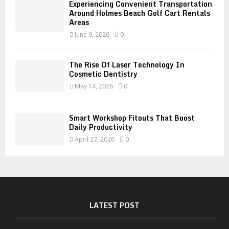
Experiencing Convenient Transportation
Around Holmes Beach Golf Cart Rentals
Areas
June 9, 2026
0
The Rise Of Laser Technology In
Cosmetic Dentistry
May 14, 2026
0
Smart Workshop Fitouts That Boost
Daily Productivity
April 27, 2026
0
LATEST POST