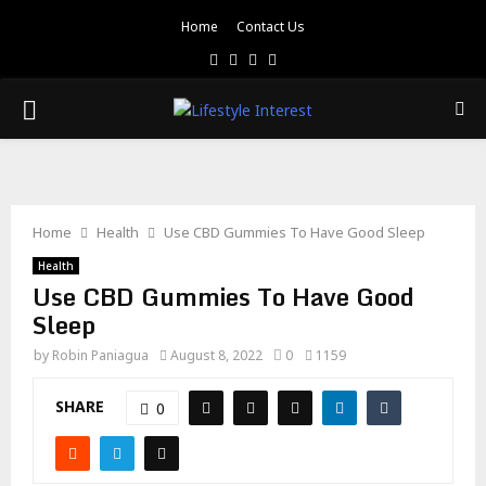
Home
Contact Us
Facebook
Twitter
Pinterest
Linkedin
PRIMARY
MENU
Home
Health
Use CBD Gummies To Have Good Sleep
Health
Use CBD Gummies To Have Good
Sleep
by
Robin Paniagua
August 8, 2022
0
1159
SHARE
0