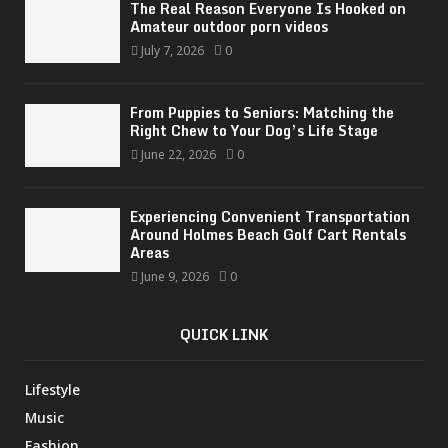
The Real Reason Everyone Is Hooked on
Amateur outdoor porn videos
July 7, 2026
0
From Puppies to Seniors: Matching the
Right Chew to Your Dog’s Life Stage
June 22, 2026
0
Experiencing Convenient Transportation
Around Holmes Beach Golf Cart Rentals
Areas
June 9, 2026
0
QUICK LINK
Lifestyle
Music
Fashion