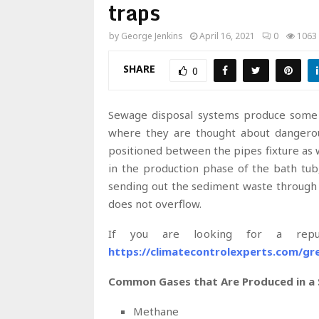
traps
by
George Jenkins
April 16, 2021
0
1063
SHARE
0
Sewage disposal systems produce some r
where they are thought about dangerous
positioned between the pipes fixture as
in the production phase of the bath tub
sending out the sediment waste through a 
does not overflow.
If you are looking for a reput
https://climatecontrolexperts.com/gr
Common Gases that Are Produced in a
Methane