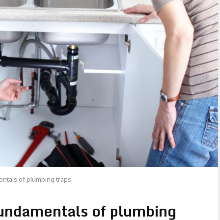
ntals of plumbing traps
fundamentals of plumbing