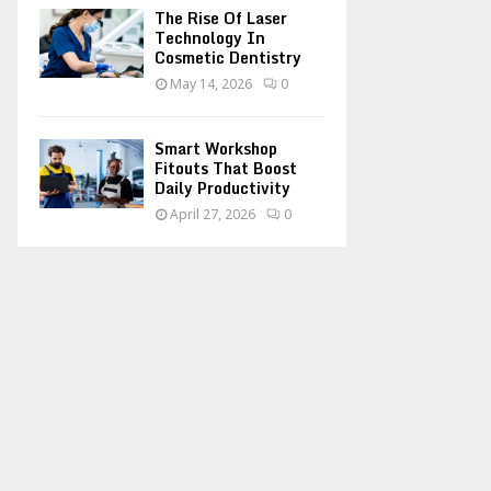
The Rise Of Laser
Technology In
Cosmetic Dentistry
May 14, 2026
0
Smart Workshop
Fitouts That Boost
Daily Productivity
April 27, 2026
0