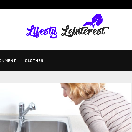
ONMENT
CLOTHES