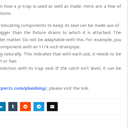
on how a p-trap is used as well as made. Here are a few of
ations.
elocating components to keep its seal can be made use of.
igger than the fixture drains to which it is attached. The
tlet matter. Do not be adaptable with this. For example, you
 component with an 11/4-inch drainpipe.
g naturally. This indicates that with each use, it needs to be
 or hair.
ection with its trap seal. If the catch isn’t level, it can be
experts.com/plumbing/
, please visit the link.