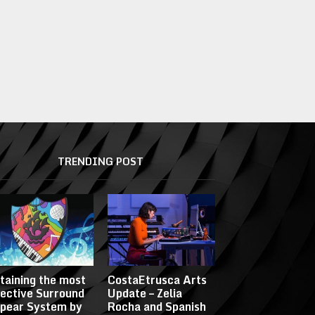
TRENDING POST
taining the most
CostaEtrusca Arts
fective Surround
Update – Zelia
pear System by
Rocha and Spanish