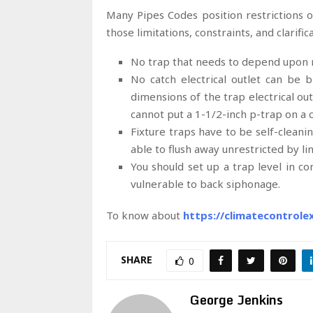
Many Pipes Codes position restrictions 
those limitations, constraints, and clarific
No trap that needs to depend upon r
No catch electrical outlet can be b
dimensions of the trap electrical ou
cannot put a 1-1/2-inch p-trap on a
Fixture traps have to be self-cleanin
able to flush away unrestricted by lint
You should set up a trap level in conn
vulnerable to back siphonage.
To know about
https://climatecontrol
SHARE
0
George Jenkins