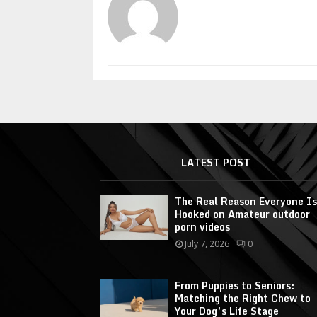
LATEST POST
The Real Reason Everyone Is
Hooked on Amateur outdoor
porn videos
July 7, 2026
0
From Puppies to Seniors:
Matching the Right Chew to
Your Dog’s Life Stage