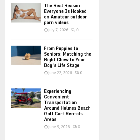
o
The Real Reason
r
R
Everyone Is Hooked
on Amateur outdoor
:
porn videos
C
July 7, 2026
0
H
From Puppies to
Seniors: Matching the
Right Chew to Your
Dog’s Life Stage
June 22, 2026
0
Experiencing
Convenient
Transportation
Around Holmes Beach
Golf Cart Rentals
Areas
June 9, 2026
0