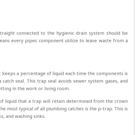
straight connected to the hygienic drain system should be
means every pipes component utilize to leave waste from a
at keeps a percentage of liquid each time the components is
a catch seal. This trap seal avoids sewer system gases, and
etting in the work or living room.
f liquid that a trap will retain determined from the crown
he most typical of all plumbing catches is the p-trap. This is
ks, and washing sinks.