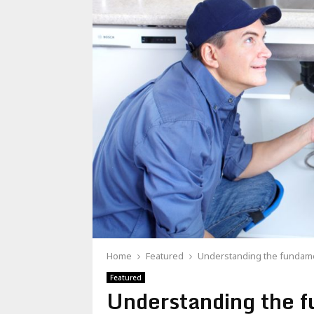
Home
Featured
Understanding the fundame
Featured
Understanding the 