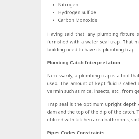
Nitrogen
Hydrogen Sulfide
Carbon Monoxide
Having said that, any plumbing fixture 
furnished with a water seal trap. That 
building need to have its plumbing trap.
Plumbing Catch Interpretation
Necessarily, a plumbing trap is a tool th
used. The amount of kept fluid is called 
vermin such as mice, insects, etc., from g
Trap seal is the optimum upright depth o
dam and the top of the dip of the catch. T
utilized with kitchen area bathrooms, sin
Pipes Codes Constraints