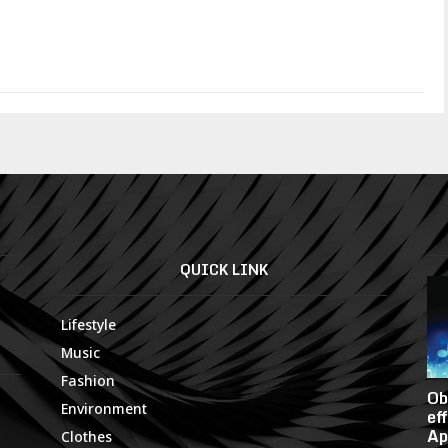
QUICK LINK
Lifestyle
Music
Fashion
Ob
Environment
ef
Ap
Clothes