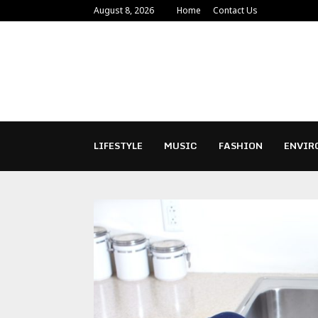
August 8, 2026
Home
Contact Us
LIFESTYLE
MUSIC
FASHION
ENVIR