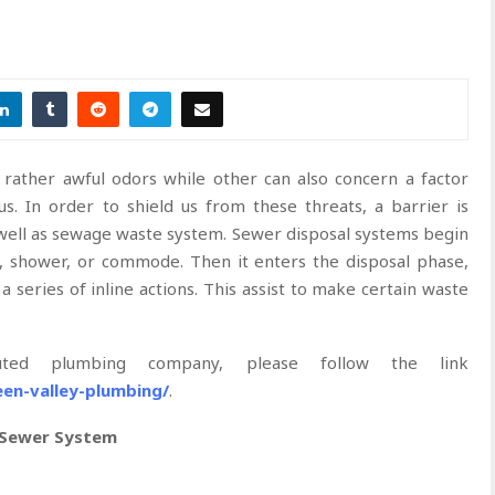
ather awful odors while other can also concern a factor
. In order to shield us from these threats, a barrier is
 well as sewage waste system. Sewer disposal systems begin
, shower, or commode. Then it enters the disposal phase,
series of inline actions. This assist to make certain waste
ed plumbing company, please follow the link
een-valley-plumbing/
.
 Sewer System