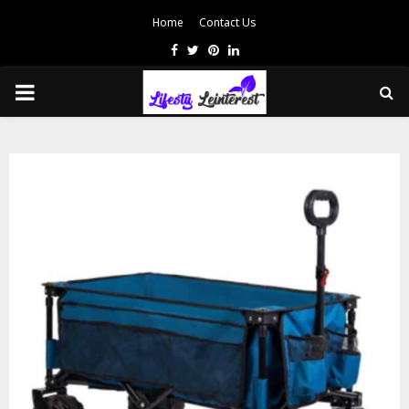
Home
Contact Us
Facebook
Twitter
Pinterest
Linkedin
PRIMARY
MENU