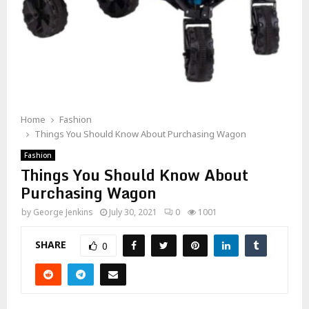
Home
Fashion
Things You Should Know About Purchasing Wagon
Fashion
Things You Should Know About
Purchasing Wagon
by
George Jenkins
July 30, 2021
0
1001
SHARE
0