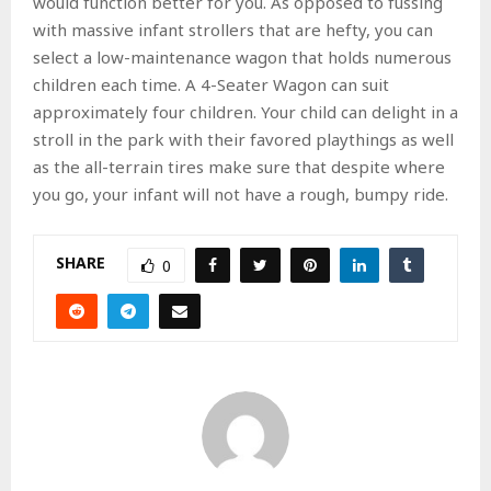
would function better for you. As opposed to fussing
with massive infant strollers that are hefty, you can
select a low-maintenance wagon that holds numerous
children each time. A 4-Seater Wagon can suit
approximately four children. Your child can delight in a
stroll in the park with their favored playthings as well
as the all-terrain tires make sure that despite where
you go, your infant will not have a rough, bumpy ride.
SHARE
0