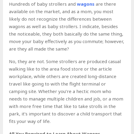
Hundreds of baby strollers and
wagons
are there
available on the market, and as a mom, you most
likely do not recognize the differences between
wagons as well as baby strollers. I indicate, besides
the noticeable, they both basically do the same thing,
move your baby effectively as you commute; however,
are they all made the same?
No, they are not. Some strollers are produced casual
walking like to the area food store or the article
workplace, while others are created long-distance
travel like going to with the flight terminal or
camping site. Whether you’re a hectic mom who
needs to manage multiple children and job, or a mom
with more free time that like to take strolls in the
park, it’s important to discover a child transport that
fits your way of life.
All You Required to Learn About Wagons