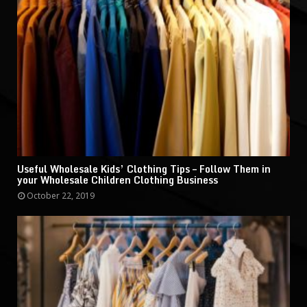
Useful Wholesale Kids’ Clothing Tips – Follow Them in
your Wholesale Children Clothing Business
October 22, 2019