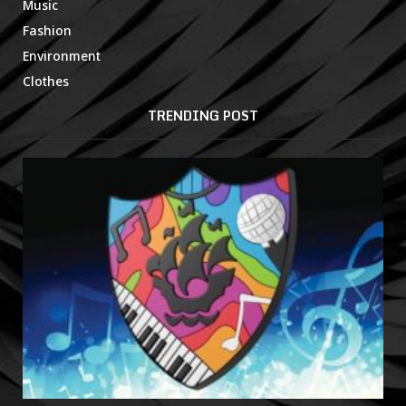
Music
Fashion
Environment
Clothes
TRENDING POST