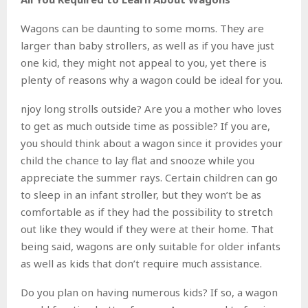
Wagons can be daunting to some moms. They are
larger than baby strollers, as well as if you have just
one kid, they might not appeal to you, yet there is
plenty of reasons why a wagon could be ideal for you.
njoy long strolls outside? Are you a mother who loves
to get as much outside time as possible? If you are,
you should think about a wagon since it provides your
child the chance to lay flat and snooze while you
appreciate the summer rays. Certain children can go
to sleep in an infant stroller, but they won’t be as
comfortable as if they had the possibility to stretch
out like they would if they were at their home. That
being said, wagons are only suitable for older infants
as well as kids that don’t require much assistance.
Do you plan on having numerous kids? If so, a wagon