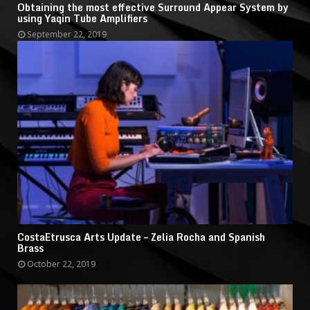
Obtaining the most effective Surround Appear System by
using Yaqin Tube Amplifiers
September 22, 2019
CostaEtrusca Arts Update – Zelia Rocha and Spanish
Brass
October 22, 2019