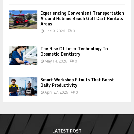
Experiencing Convenient Transportation
Around Holmes Beach Golf Cart Rentals
Areas
June 9, 2026
0
The Rise Of Laser Technology In
Cosmetic Dentistry
May 14, 2026
0
Smart Workshop Fitouts That Boost
Daily Productivity
April 27, 2026
0
LATEST POST