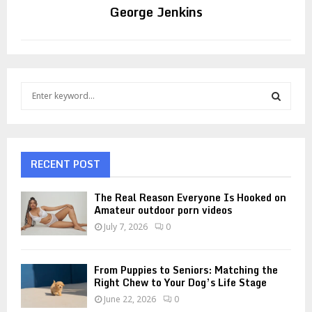
George Jenkins
S
e
a
S
r
c
E
h
RECENT POST
f
A
o
The Real Reason Everyone Is Hooked on
r
R
Amateur outdoor porn videos
:
July 7, 2026
0
C
H
From Puppies to Seniors: Matching the
Right Chew to Your Dog’s Life Stage
June 22, 2026
0