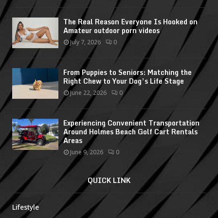
The Real Reason Everyone Is Hooked on
Amateur outdoor porn videos
July 7, 2026
0
From Puppies to Seniors: Matching the
Right Chew to Your Dog’s Life Stage
June 22, 2026
0
Experiencing Convenient Transportation
Around Holmes Beach Golf Cart Rentals
Areas
June 9, 2026
0
QUICK LINK
Lifestyle