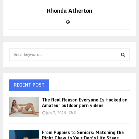
Rhonda Atherton
S
e
a
S
r
c
E
h
RECENT POST
f
A
o
The Real Reason Everyone Is Hooked on
r
R
Amateur outdoor porn videos
:
July 7, 2026
0
C
H
From Puppies to Seniors: Matching the
Right Chew to Your Dog’s Life Stage