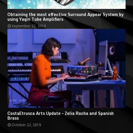
Obtaining the most effective Surround Appear System by
using Yaqin Tube Amplifiers
September 22, 2019
CostaEtrusca Arts Update – Zelia Rocha and Spanish
Brass
October 22, 2019