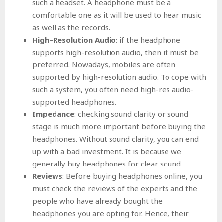
such a headset. A headphone must be a
comfortable one as it will be used to hear music
as well as the records.
High
–
Resolution Audio
: if the headphone
supports high-resolution audio, then it must be
preferred. Nowadays, mobiles are often
supported by high-resolution audio. To cope with
such a system, you often need high-res audio-
supported headphones.
Impedance
: checking sound clarity or sound
stage is much more important before buying the
headphones. Without sound clarity, you can end
up with a bad investment. It is because we
generally buy headphones for clear sound.
Reviews
: Before buying headphones online, you
must check the reviews of the experts and the
people who have already bought the
headphones you are opting for. Hence, their