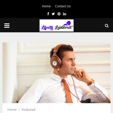
Home
Contact Us
Facebook
Twitter
Pinterest
Linkedin
PRIMARY
MENU
Home
Featured