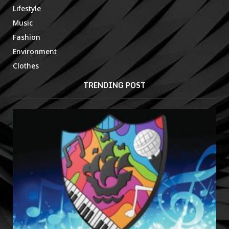
Lifestyle
Music
Fashion
Environment
Clothes
TRENDING POST