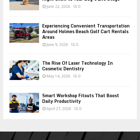
June 22, 2026
0
Experiencing Convenient Transportation
Around Holmes Beach Golf Cart Rentals
Areas
June 9, 2026
0
The Rise Of Laser Technology In
Cosmetic Dentistry
May 14, 2026
0
Smart Workshop Fitouts That Boost
Daily Productivity
April 27, 2026
0