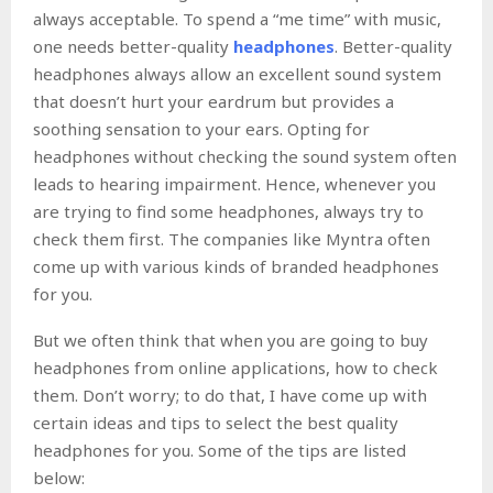
always acceptable. To spend a “me time” with music,
one needs better-quality
headphones
. Better-quality
headphones always allow an excellent sound system
that doesn’t hurt your eardrum but provides a
soothing sensation to your ears. Opting for
headphones without checking the sound system often
leads to hearing impairment. Hence, whenever you
are trying to find some headphones, always try to
check them first. The companies like Myntra often
come up with various kinds of branded headphones
for you.
But we often think that when you are going to buy
headphones from online applications, how to check
them. Don’t worry; to do that, I have come up with
certain ideas and tips to select the best quality
headphones for you. Some of the tips are listed
below: