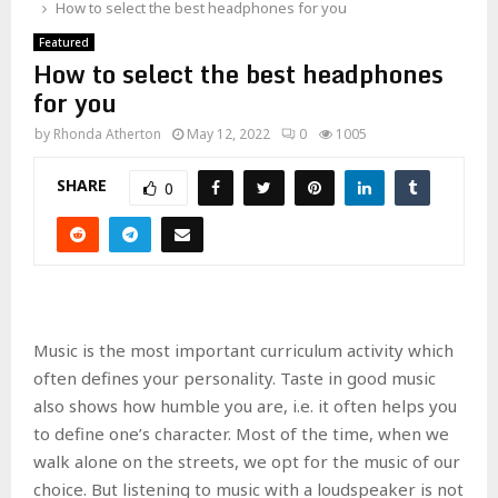
How to select the best headphones for you
Featured
How to select the best headphones
for you
by
Rhonda Atherton
May 12, 2022
0
1005
SHARE
0
Music is the most important curriculum activity which
often defines your personality. Taste in good music
also shows how humble you are, i.e. it often helps you
to define one’s character. Most of the time, when we
walk alone on the streets, we opt for the music of our
choice. But listening to music with a loudspeaker is not