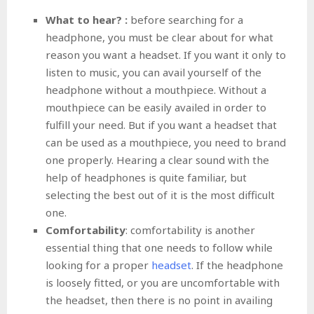
What to hear? :
before searching for a
headphone, you must be clear about for what
reason you want a headset. If you want it only to
listen to music, you can avail yourself of the
headphone without a mouthpiece. Without a
mouthpiece can be easily availed in order to
fulfill your need. But if you want a headset that
can be used as a mouthpiece, you need to brand
one properly. Hearing a clear sound with the
help of headphones is quite familiar, but
selecting the best out of it is the most difficult
one.
Comfortability
: comfortability is another
essential thing that one needs to follow while
looking for a proper
headset
. If the headphone
is loosely fitted, or you are uncomfortable with
the headset, then there is no point in availing