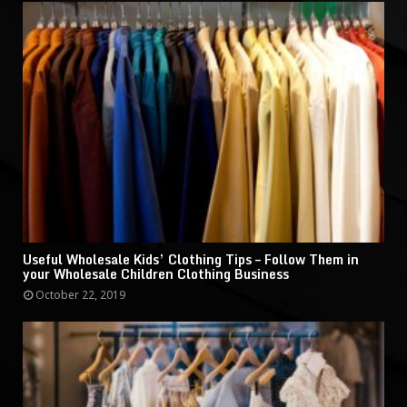
Useful Wholesale Kids’ Clothing Tips – Follow Them in
your Wholesale Children Clothing Business
October 22, 2019