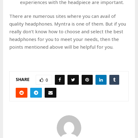
experiences with the headpiece are important.
There are numerous sites where you can avail of
quality headphones. Myntra is one of them. But if you
really don’t know how to choose and select the best
headphones for you to meet your needs, then the
points mentioned above will be helpful for you.
SHARE
0