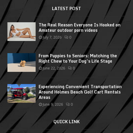
LATEST POST
The Real Reason Everyone Is Hooked on
Amateur outdoor porn videos
July 7, 2026
0
From Puppies to Seniors: Matching the
Right Chew to Your Dog’s Life Stage
June 22, 2026
0
Experiencing Convenient Transportation
Around Holmes Beach Golf Cart Rentals
Areas
June 9, 2026
0
QUICK LINK