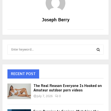
Joseph Berry
S
e
a
S
r
c
E
h
RECENT POST
f
A
o
The Real Reason Everyone Is Hooked on
r
R
Amateur outdoor porn videos
:
July 7, 2026
0
C
H