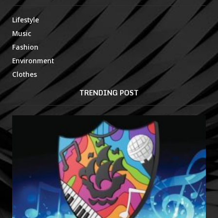
Lifestyle
Music
Fashion
Environment
Clothes
TRENDING POST