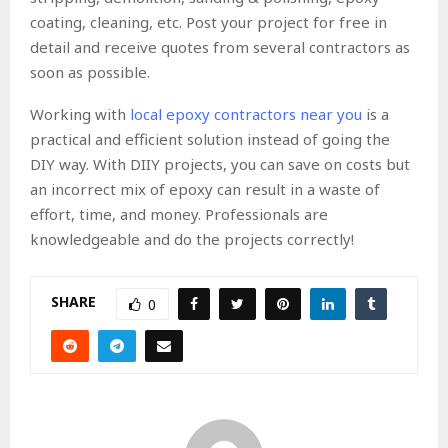
coating, cleaning, etc. Post your project for free in
detail and receive quotes from several contractors as
soon as possible.
Working with
local epoxy contractors near you
is a
practical and efficient solution instead of going the
DIY way. With DIIY projects, you can save on costs but
an incorrect mix of epoxy can result in a waste of
effort, time, and money. Professionals are
knowledgeable and do the projects correctly!
SHARE
0