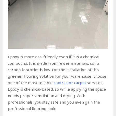
Epoxy is more eco-friendly even if it is a chemical
compound. It is made from fewer materials, so its
carbon footprint is low. For the installation of this
greener flooring solution for your warehouse, choose
one of the most reliable
contractor carpet
services.
Epoxy is chemical-based, so while applying the space
needs proper ventilation and drying. With
professionals, you stay safe and you even gain the
professional flooring look.