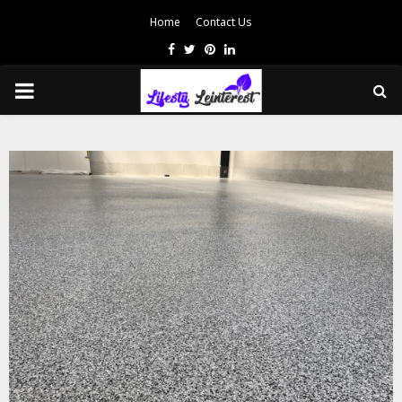
Home
Contact Us
Facebook
Twitter
Pinterest
Linkedin
PRIMARY
MENU