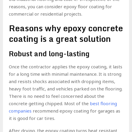
reasons, you can consider epoxy floor coating for
commercial or residential projects.
Reasons why epoxy concrete
coating is a great solution
Robust and long-lasting
Once the contractor applies the epoxy coating, it lasts
for a long time with minimal maintenance. It is strong
and resists shocks associated with dropping items,
heavy foot traffic, and vehicles parked on the flooring.
There is no need to feel concerned about the
concrete getting chipped. Most of the
best flooring
companies
recommend epoxy coating for garages as
it is good for car tires.
After drying, the epoxy coating turns heat resistant