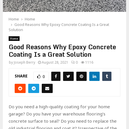
Home
Home
Good Reasons Why Epoxy Concrete Coating Is a Great
Solution
Home
Good Reasons Why Epoxy Concrete
Coating Is a Great Solution
by
Joseph Berry
August 28, 2021
0
1116
SHARE
0
Do you need a high-quality coating for your home
garage? Do you have your warehouse flooring’s
concrete surface to seal? Do you need to replace the
old industrial flooring and coat it? Irrespective of the