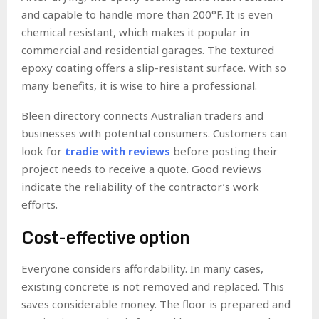
and capable to handle more than 200°F. It is even
chemical resistant, which makes it popular in
commercial and residential garages. The textured
epoxy coating offers a slip-resistant surface. With so
many benefits, it is wise to hire a professional.
Bleen directory connects Australian traders and
businesses with potential consumers. Customers can
look for
tradie with reviews
before posting their
project needs to receive a quote. Good reviews
indicate the reliability of the contractor’s work
efforts.
Cost-effective option
Everyone considers affordability. In many cases,
existing concrete is not removed and replaced. This
saves considerable money. The floor is prepared and