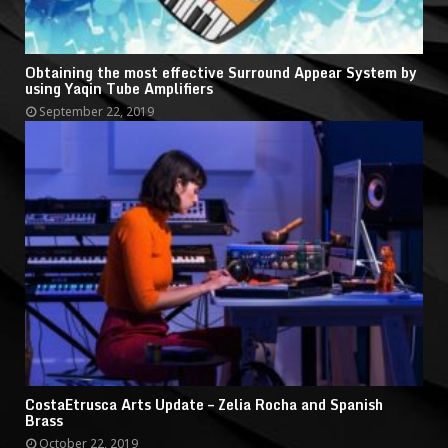
Obtaining the most effective Surround Appear System by
using Yaqin Tube Amplifiers
September 22, 2019
CostaEtrusca Arts Update – Zelia Rocha and Spanish
Brass
October 22, 2019