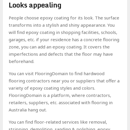
Looks appealing
People choose epoxy coating for its look. The surface
transforms into a stylish and shiny appearance. You
will find epoxy coating in shopping facilities, schools,
garages, etc. if your residence has a concrete flooring
zone, you can add an epoxy coating. It covers the
imperfections and defects that the floor may have
beforehand.
You can visit FlooringDomain to find hardwood
flooring contractors near you or suppliers that offer a
variety of epoxy coating styles and colors.
FlooringDomain is a platform, where contractors,
retailers, suppliers, etc. associated with flooring in
Australia hang out.
You can find floor-related services like removal,
stripping, demolition, sanding & polishing, epoxy