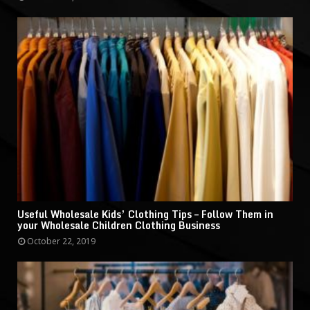
Useful Wholesale Kids’ Clothing Tips – Follow Them in
your Wholesale Children Clothing Business
October 22, 2019