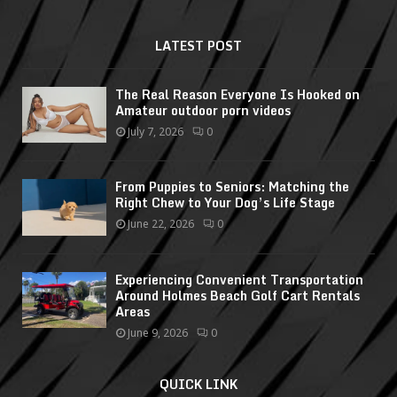
LATEST POST
The Real Reason Everyone Is Hooked on
Amateur outdoor porn videos
July 7, 2026
0
From Puppies to Seniors: Matching the
Right Chew to Your Dog’s Life Stage
June 22, 2026
0
Experiencing Convenient Transportation
Around Holmes Beach Golf Cart Rentals
Areas
June 9, 2026
0
QUICK LINK