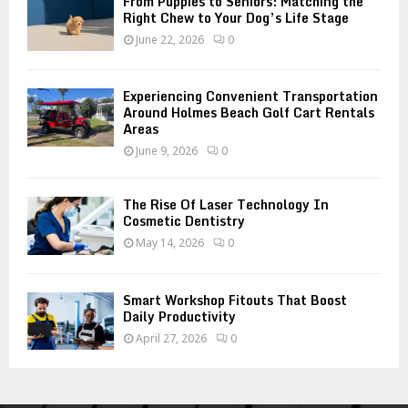
From Puppies to Seniors: Matching the
Right Chew to Your Dog’s Life Stage
June 22, 2026
0
Experiencing Convenient Transportation
Around Holmes Beach Golf Cart Rentals
Areas
June 9, 2026
0
The Rise Of Laser Technology In
Cosmetic Dentistry
May 14, 2026
0
Smart Workshop Fitouts That Boost
Daily Productivity
April 27, 2026
0