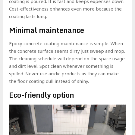
coating is poured. It is fast and keeps expenses down.
Cost-effectiveness enhances even more because the
coating lasts long.
Minimal maintenance
Epoxy concrete coating maintenance is simple. When
the concrete surface seems dirty just sweep and mop.
The cleaning schedule will depend on the space usage
and dirt level. Spot clean whenever something is
spilled. Never use acidic products as they can make
the floor coating dull instead of shiny.
Eco-friendly option