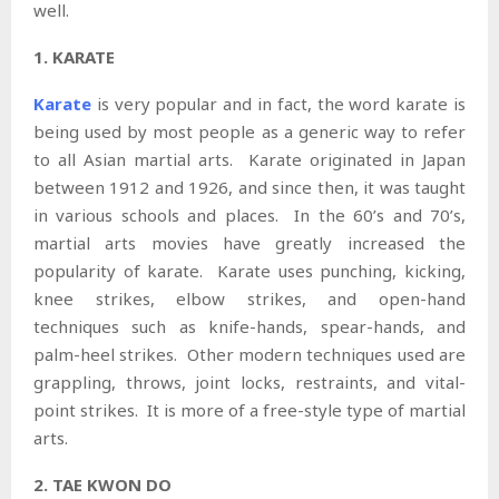
well.
1. KARATE
Karate
is very popular and in fact, the word karate is
being used by most people as a generic way to refer
to all Asian martial arts. Karate originated in Japan
between 1912 and 1926, and since then, it was taught
in various schools and places. In the 60’s and 70’s,
martial arts movies have greatly increased the
popularity of karate. Karate uses punching, kicking,
knee strikes, elbow strikes, and open-hand
techniques such as knife-hands, spear-hands, and
palm-heel strikes. Other modern techniques used are
grappling, throws, joint locks, restraints, and vital-
point strikes. It is more of a free-style type of martial
arts.
2. TAE KWON DO