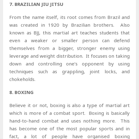
7. BRAZILIAN JIU JITSU
From the name itself, its root comes from Brazil and
was created in 1920 by Brazilian brothers. Also
known as BJJ, this martial art teaches students that
even a weaker or smaller person can defend
themselves from a bigger, stronger enemy using
leverage and weight distribution. It focuses on taking
down and controlling one’s opponent by using
techniques such as grappling, joint locks, and
chokeholds.
8. BOXING
Believe it or not, boxing is also a type of martial art
which is more of a combat sport. Boxing is basically
hand-to-hand combat and uses nothing more. This
has become one of the most popular sports and in
fact, a lot of people have organised boxing