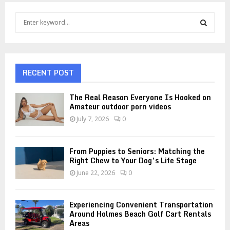
S
e
a
S
r
c
E
h
RECENT POST
f
A
o
The Real Reason Everyone Is Hooked on
r
R
Amateur outdoor porn videos
:
July 7, 2026
0
C
H
From Puppies to Seniors: Matching the
Right Chew to Your Dog’s Life Stage
June 22, 2026
0
Experiencing Convenient Transportation
Around Holmes Beach Golf Cart Rentals
Areas