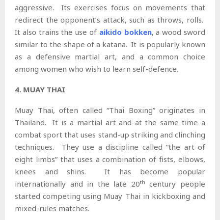
aggressive. Its exercises focus on movements that
redirect the opponent’s attack, such as throws, rolls.
It also trains the use of
aikido bokken
, a wood sword
similar to the shape of a katana. It is popularly known
as a defensive martial art, and a common choice
among women who wish to learn self-defence.
4. MUAY THAI
Muay Thai, often called “Thai Boxing” originates in
Thailand. It is a martial art and at the same time a
combat sport that uses stand-up striking and clinching
techniques. They use a discipline called “the art of
eight limbs” that uses a combination of fists, elbows,
knees and shins. It has become popular
th
internationally and in the late 20
century people
started competing using Muay Thai in kickboxing and
mixed-rules matches.