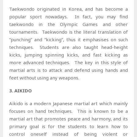
Taekwondo originated in Korea, and has become a
popular sport nowadays. In fact, you may find
taekwondo in the Olympic Games and other
tournaments. Taekwondo is the literal translation of
“punching” and “kicking”, thus it emphasises on such
techniques. Students are also taught head-height
kicks, jumping spinning kicks, and fast kicking as
more advanced techniques. The key in this style of
martial arts is to attack and defend using hands and
feet without using any weapons.
3. AIKIDO
Aikido is a modern Japanese martial art which mainly
focuses on hand techniques. This is known to be a
martial art that promotes peace and harmony, and its
primary goal is for the students to learn how to
control oneself instead of being violent or