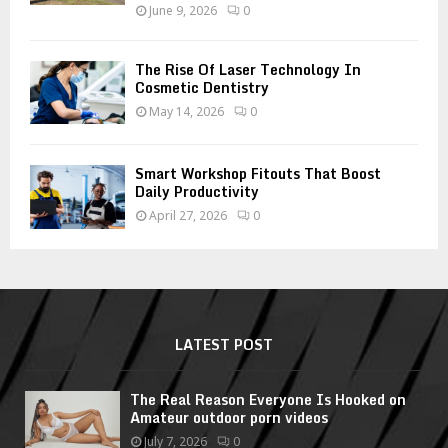
June 9, 2026
0
The Rise Of Laser Technology In
Cosmetic Dentistry
May 14, 2026
0
Smart Workshop Fitouts That Boost
Daily Productivity
April 27, 2026
0
LATEST POST
The Real Reason Everyone Is Hooked on
Amateur outdoor porn videos
July 7, 2026
0