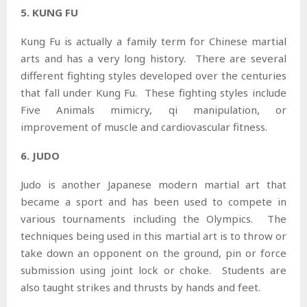
5. KUNG FU
Kung Fu is actually a family term for Chinese martial
arts and has a very long history. There are several
different fighting styles developed over the centuries
that fall under Kung Fu. These fighting styles include
Five Animals mimicry, qi manipulation, or
improvement of muscle and cardiovascular fitness.
6. JUDO
Judo is another Japanese modern martial art that
became a sport and has been used to compete in
various tournaments including the Olympics. The
techniques being used in this martial art is to throw or
take down an opponent on the ground, pin or force
submission using joint lock or choke. Students are
also taught strikes and thrusts by hands and feet.