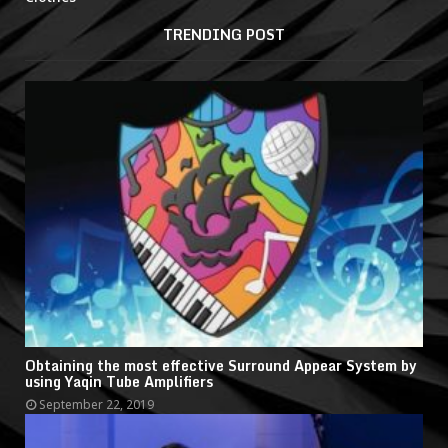
TRENDING POST
Obtaining the most effective Surround Appear System by
using Yaqin Tube Amplifiers
September 22, 2019