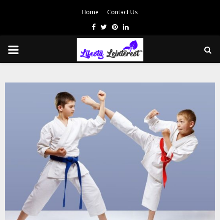
Home
Contact Us
Facebook
Twitter
Pinterest
Linkedin
PRIMARY
MENU