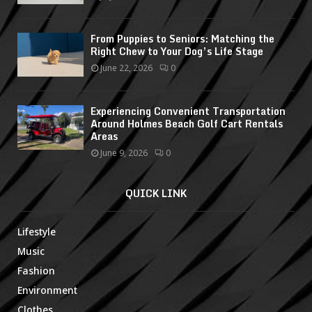
From Puppies to Seniors: Matching the
Right Chew to Your Dog’s Life Stage
June 22, 2026
0
Experiencing Convenient Transportation
Around Holmes Beach Golf Cart Rentals
Areas
June 9, 2026
0
QUICK LINK
Lifestyle
Music
Fashion
Environment
Clothes