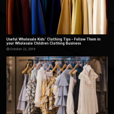
Useful Wholesale Kids’ Clothing Tips – Follow Them in
your Wholesale Children Clothing Business
October 22, 2019