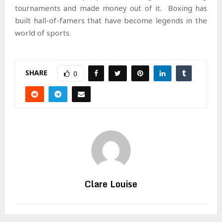
tournaments and made money out of it. Boxing has
built hall-of-famers that have become legends in the
world of sports.
SHARE
0
Clare Louise