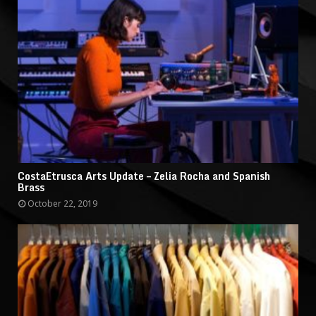
CostaEtrusca Arts Update – Zelia Rocha and Spanish
Brass
October 22, 2019