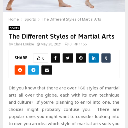
Home
Sports
The Different Styles of Martial Arts
Sports
The Different Styles of Martial Arts
by
Clare Louise
May 28, 2021
0
1155
SHARE
0
Did you know that there are over 180 styles of martial
arts all over the globe, each with its own technique
and culture? If you’re planning to enrol into one, the
choices might probably confuse you. There are
popular ones you might want to consider looking into
to give you an idea which style of martial arts suits you