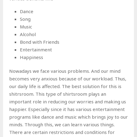
Dance
Song
Music
Alcohol
Bond with Friends
Entertainment
Happiness
Nowadays we face various problems. And our mind
becomes very anxious because of our workload. Thus,
our daily life is affected. The best solution for this is
shitrsroom. This type of shirtsroom plays an
important role in reducing our worries and making us
happier. Especially since it has various entertainment
programs like dance and music which brings joy to our
minds. Through this, we can learn various things.
There are certain restrictions and conditions for