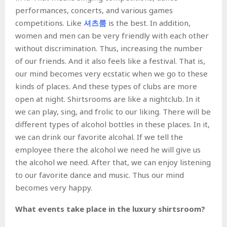
performances, concerts, and various games
competitions. Like
셔츠
룸
is the best. In addition,
women and men can be very friendly with each other
without discrimination. Thus, increasing the number
of our friends. And it also feels like a festival. That is,
our mind becomes very ecstatic when we go to these
kinds of places. And these types of clubs are more
open at night. Shirtsrooms are like a nightclub. In it
we can play, sing, and frolic to our liking. There will be
different types of alcohol bottles in these places. In it,
we can drink our favorite alcohal. If we tell the
employee there the alcohol we need he will give us
the alcohol we need. After that, we can enjoy listening
to our favorite dance and music. Thus our mind
becomes very happy.
What events take place in the luxury shirtsroom?