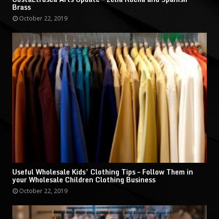
Brass
October 22, 2019
Useful Wholesale Kids’ Clothing Tips – Follow Them in
your Wholesale Children Clothing Business
October 22, 2019