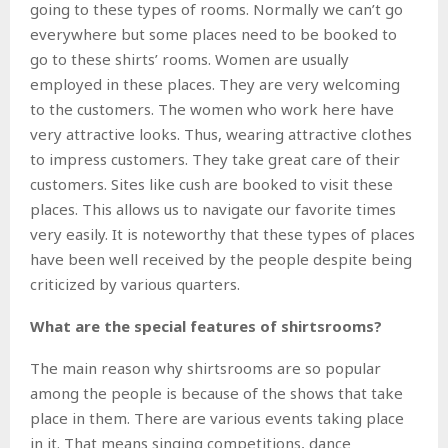
going to these types of rooms. Normally we can’t go
everywhere but some places need to be booked to
go to these shirts’ rooms. Women are usually
employed in these places. They are very welcoming
to the customers. The women who work here have
very attractive looks. Thus, wearing attractive clothes
to impress customers. They take great care of their
customers. Sites like cush are booked to visit these
places. This allows us to navigate our favorite times
very easily. It is noteworthy that these types of places
have been well received by the people despite being
criticized by various quarters.
What are the special features of shirtsrooms?
The main reason why shirtsrooms are so popular
among the people is because of the shows that take
place in them. There are various events taking place
in it. That means singing competitions, dance