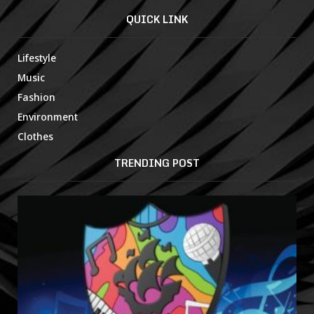
QUICK LINK
Lifestyle
Music
Fashion
Environment
Clothes
TRENDING POST