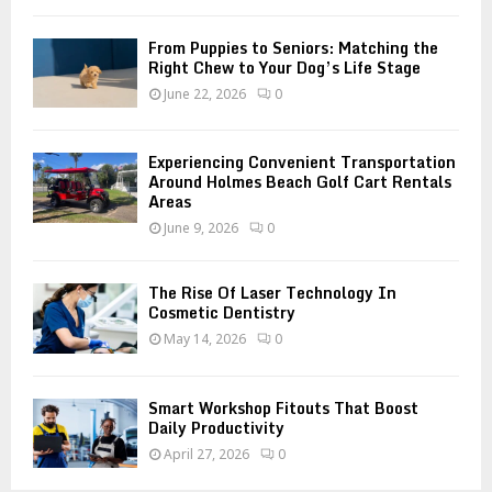
H
From Puppies to Seniors: Matching the
Right Chew to Your Dog’s Life Stage
June 22, 2026
0
Experiencing Convenient Transportation
Around Holmes Beach Golf Cart Rentals
Areas
June 9, 2026
0
The Rise Of Laser Technology In
Cosmetic Dentistry
May 14, 2026
0
Smart Workshop Fitouts That Boost
Daily Productivity
April 27, 2026
0