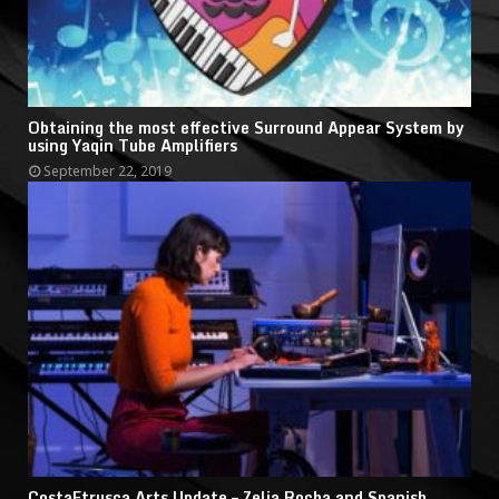
Obtaining the most effective Surround Appear System by
using Yaqin Tube Amplifiers
September 22, 2019
CostaEtrusca Arts Update – Zelia Rocha and Spanish