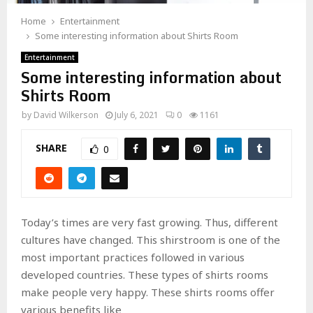
Home
Entertainment
Some interesting information about Shirts Room
Entertainment
Some interesting information about
Shirts Room
by
David Wilkerson
July 6, 2021
0
1161
SHARE
0
Today’s times are very fast growing. Thus, different
cultures have changed. This shirstroom is one of the
most important practices followed in various
developed countries. These types of shirts rooms
make people very happy. These shirts rooms offer
various benefits like