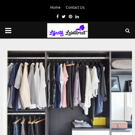
Home
Contact Us
Facebook
Twitter
Pinterest
Linkedin
PRIMARY
MENU