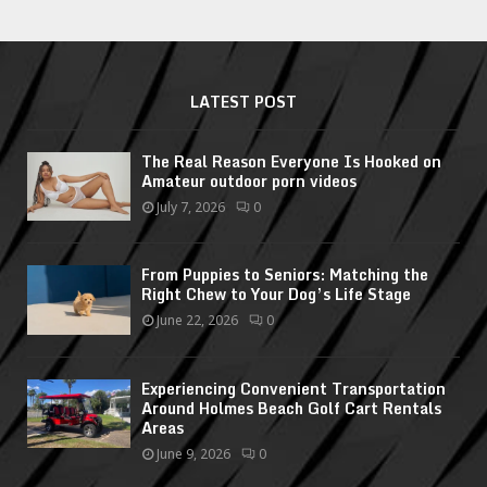
LATEST POST
The Real Reason Everyone Is Hooked on
Amateur outdoor porn videos
July 7, 2026
0
From Puppies to Seniors: Matching the
Right Chew to Your Dog’s Life Stage
June 22, 2026
0
Experiencing Convenient Transportation
Around Holmes Beach Golf Cart Rentals
Areas
June 9, 2026
0