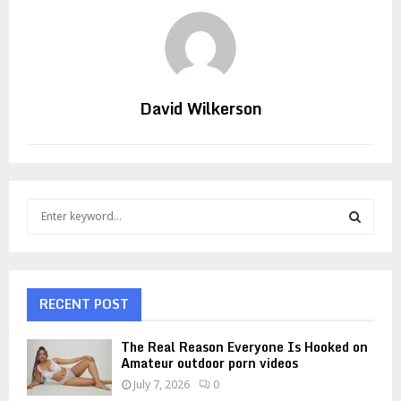
David Wilkerson
S
e
a
S
r
c
E
h
RECENT POST
f
A
o
The Real Reason Everyone Is Hooked on
r
R
Amateur outdoor porn videos
:
July 7, 2026
0
C