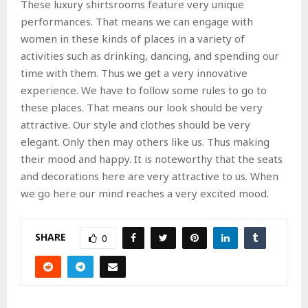
These luxury shirtsrooms feature very unique
performances. That means we can engage with
women in these kinds of places in a variety of
activities such as drinking, dancing, and spending our
time with them. Thus we get a very innovative
experience. We have to follow some rules to go to
these places. That means our look should be very
attractive. Our style and clothes should be very
elegant. Only then may others like us. Thus making
their mood and happy. It is noteworthy that the seats
and decorations here are very attractive to us. When
we go here our mind reaches a very excited mood.
SHARE
0