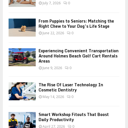
:
July 7, 2026
0
C
H
From Puppies to Seniors: Matching the
Right Chew to Your Dog’s Life Stage
June 22, 2026
0
Experiencing Convenient Transportation
Around Holmes Beach Golf Cart Rentals
Areas
June 9, 2026
0
The Rise Of Laser Technology In
Cosmetic Dentistry
May 14, 2026
0
Smart Workshop Fitouts That Boost
Daily Productivity
April 27, 2026
0