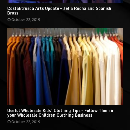
CostaEtrusca Arts Update – Zelia Rocha and Spanish
Brass
October 22, 2019
Useful Wholesale Kids’ Clothing Tips – Follow Them in
your Wholesale Children Clothing Business
October 22, 2019