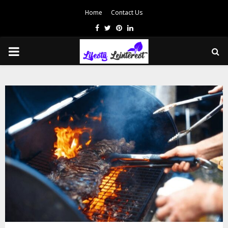
Home
Contact Us
Facebook
Twitter
Pinterest
Linkedin
PRIMARY
MENU