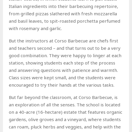
Italian ingredients into their barbecuing repertoire,
from grilled pizzas slathered with fresh mozzarella
and basil leaves, to spit-roasted porchetta perfumed
with rosemary and garlic.
But the instructors at Corso Barbecue are chefs first
and teachers second – and that turns out to be a very
good combination. They were happy to linger at each
station, showing students each step of the process
and answering questions with patience and warmth.
Class sizes were kept small, and the students were
encouraged to try their hands at the various tasks.
But far beyond the classroom, at Corso Barbecue, is
an exploration of all the senses. The school is located
on a 40-acre (16-hectare) estate that features organic
gardens, olive groves and a vineyard, where students
can roam, pluck herbs and veggies, and help with the