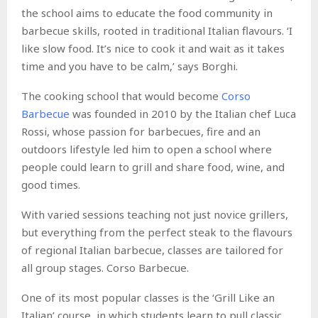
the school aims to educate the food community in
barbecue skills, rooted in traditional Italian flavours. ‘I
like slow food. It’s nice to cook it and wait as it takes
time and you have to be calm,’ says Borghi.
The cooking school that would become
Corso
Barbecue
was founded in 2010 by the Italian chef Luca
Rossi, whose passion for barbecues, fire and an
outdoors lifestyle led him to open a school where
people could learn to grill and share food, wine, and
good times.
With varied sessions teaching not just novice grillers,
but everything from the perfect steak to the flavours
of regional Italian barbecue, classes are tailored for
all group stages. Corso Barbecue.
One of its most popular classes is the ‘Grill Like an
Italian’ course, in which students learn to pull classic