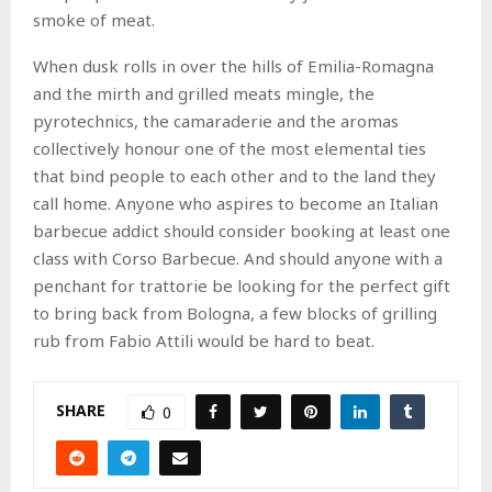
smoke of meat.
When dusk rolls in over the hills of Emilia-Romagna
and the mirth and grilled meats mingle, the
pyrotechnics, the camaraderie and the aromas
collectively honour one of the most elemental ties
that bind people to each other and to the land they
call home. Anyone who aspires to become an Italian
barbecue addict should consider booking at least one
class with Corso Barbecue. And should anyone with a
penchant for trattorie be looking for the perfect gift
to bring back from Bologna, a few blocks of grilling
rub from Fabio Attili would be hard to beat.
SHARE
0