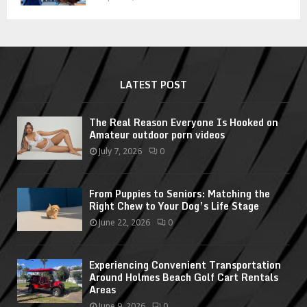
LATEST POST
The Real Reason Everyone Is Hooked on
Amateur outdoor porn videos
July 7, 2026
0
From Puppies to Seniors: Matching the
Right Chew to Your Dog’s Life Stage
June 22, 2026
0
Experiencing Convenient Transportation
Around Holmes Beach Golf Cart Rentals
Areas
June 9, 2026
0