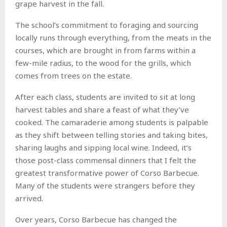
grape harvest in the fall.
The school’s commitment to foraging and sourcing
locally runs through everything, from the meats in the
courses, which are brought in from farms within a
few-mile radius, to the wood for the grills, which
comes from trees on the estate.
After each class, students are invited to sit at long
harvest tables and share a feast of what they’ve
cooked. The camaraderie among students is palpable
as they shift between telling stories and taking bites,
sharing laughs and sipping local wine. Indeed, it’s
those post-class commensal dinners that I felt the
greatest transformative power of Corso Barbecue.
Many of the students were strangers before they
arrived.
Over years, Corso Barbecue has changed the