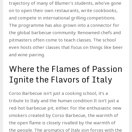
trajectory of many of Blumer’s students, who’ve gone
on to open their own restaurants, write cookbooks,
and compete in international grilling competitions.
The programme has also grown into a connector for
the global barbecue community. Renowned chefs and
pitmasters often come to teach classes. The school
even hosts other classes that focus on things like beer
and wine pairing.
Where the Flames of Passion
Ignite the Flavors of Italy
Corso Barbecue isn’t just a cooking school, it’s a
tribute to Italy and the human condition It isn’t just a
red-hot barbecue pit, either. For the enthusiastic new
smokers created by Corso Barbecue, the warmth of
the open flame is closely rivalled by the warmth of
the people. The aromatics of Italy join forces with the