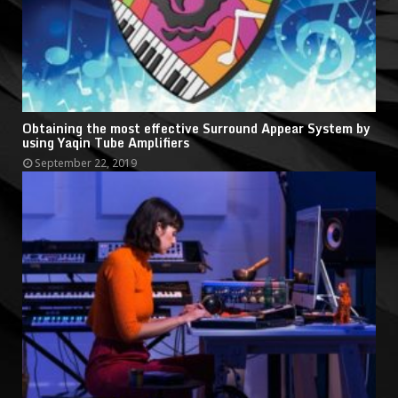
Obtaining the most effective Surround Appear System by
using Yaqin Tube Amplifiers
September 22, 2019