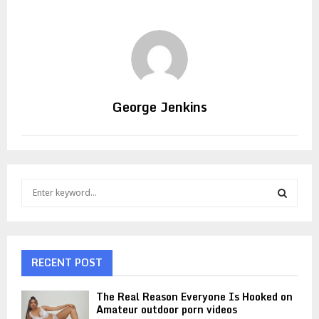
George Jenkins
S
e
a
S
r
c
E
h
RECENT POST
f
A
o
The Real Reason Everyone Is Hooked on
r
R
Amateur outdoor porn videos