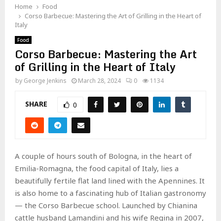
Home
Food
Corso Barbecue: Mastering the Art of Grilling in the Heart of
Italy
Food
Corso Barbecue: Mastering the Art
of Grilling in the Heart of Italy
by
George Jenkins
March 28, 2024
0
1134
SHARE
0
A couple of hours south of Bologna, in the heart of
Emilia-Romagna, the food capital of Italy, lies a
beautifully fertile flat land lined with the Apennines. It
is also home to a fascinating hub of Italian gastronomy
— the Corso Barbecue school. Launched by Chianina
cattle husband Lamandini and his wife Regina in 2007,