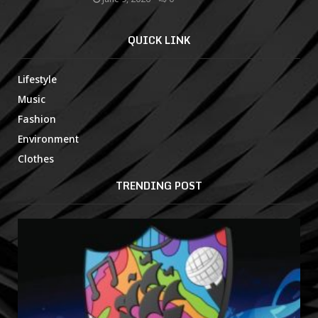
QUICK LINK
Lifestyle
Music
Fashion
Environment
Clothes
TRENDING POST