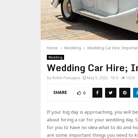
Home
Wedding
Wedding Car Hire; Importa
Wedding
Wedding Car Hire; I
by
Robin Paniagua
May 5, 2022
0
1024
SHARE
0
If your big day is approaching, you will 
about hiring a car for your wedding day. S
for you to have no idea what to do and how
are some important things you need to kn