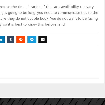
cause the time duration of the car’s availability can vary
 is going to be long, you need to communicate this to the
ure they do not double book. You do not want to be facing
, so it is best to know this beforehand.