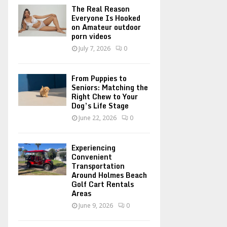
o
The Real Reason
r
R
Everyone Is Hooked
on Amateur outdoor
:
porn videos
C
July 7, 2026
0
H
From Puppies to
Seniors: Matching the
Right Chew to Your
Dog’s Life Stage
June 22, 2026
0
Experiencing
Convenient
Transportation
Around Holmes Beach
Golf Cart Rentals
Areas
June 9, 2026
0