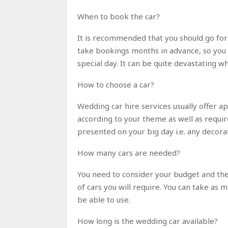
When to book the car?
It is recommended that you should go for
take bookings months in advance, so you d
special day. It can be quite devastating 
How to choose a car?
Wedding car hire services usually offer ap
according to your theme as well as requir
presented on your big day i.e. any decor
How many cars are needed?
You need to consider your budget and the
of cars you will require. You can take as m
be able to use.
How long is the wedding car available?