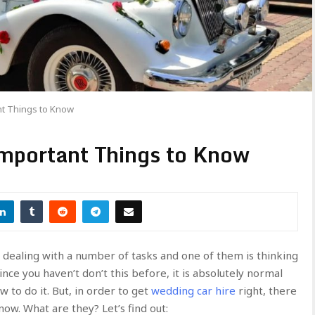
nt Things to Know
mportant Things to Know
be dealing with a number of tasks and one of them is thinking
ince you haven’t don’t this before, it is absolutely normal
 to do it. But, in order to get
wedding car hire
right, there
ow. What are they? Let’s find out: