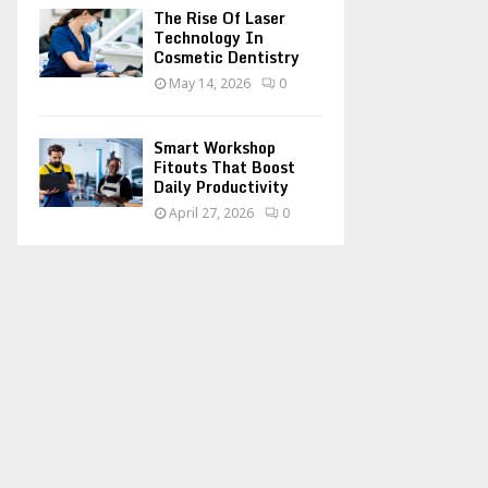
The Rise Of Laser
Technology In
Cosmetic Dentistry
May 14, 2026
0
Smart Workshop
Fitouts That Boost
Daily Productivity
April 27, 2026
0