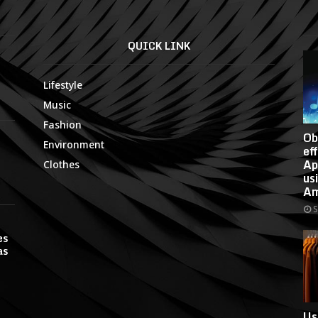
QUICK LINK
Lifestyle
Music
Fashion
Ob
Environment
ef
Ap
Clothes
us
Am
S
es
as
Us