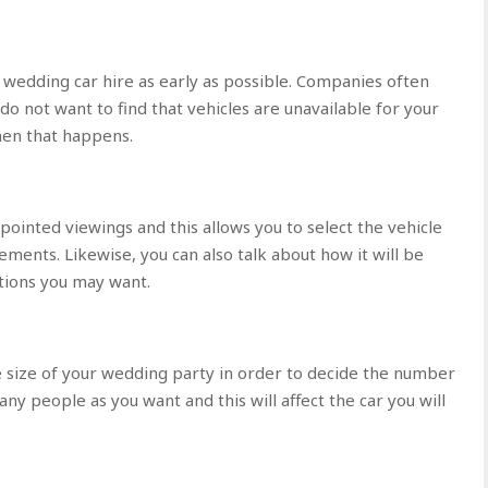
 wedding car hire as early as possible. Companies often
o not want to find that vehicles are unavailable for your
when that happens.
pointed viewings and this allows you to select the vehicle
ements. Likewise, you can also talk about how it will be
ations you may want.
 size of your wedding party in order to decide the number
any people as you want and this will affect the car you will