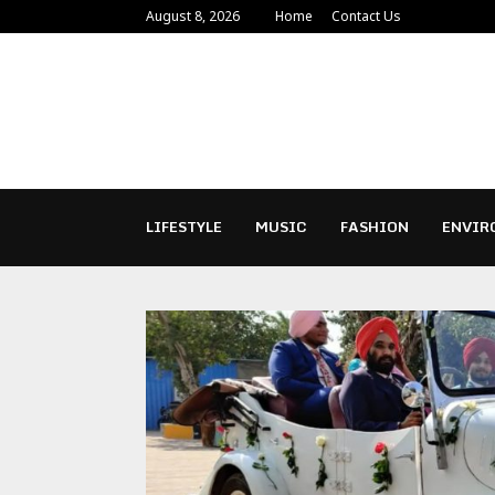
August 8, 2026
Home
Contact Us
LIFESTYLE
MUSIC
FASHION
ENVIR