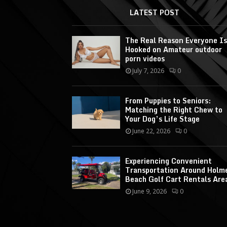
LATEST POST
The Real Reason Everyone Is
Hooked on Amateur outdoor
porn videos
July 7, 2026
0
From Puppies to Seniors:
Matching the Right Chew to
Your Dog’s Life Stage
June 22, 2026
0
Experiencing Convenient
Transportation Around Holm
Beach Golf Cart Rentals Are
June 9, 2026
0