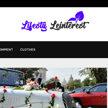
ONMENT
CLOTHES