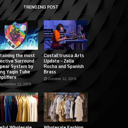
TRENDING POST
taining the most
CostaEtrusca Arts
fective Surround
Update – Zelia
pear System by
Rocha and Spanish
ing Yaqin Tube
Brass
plifiers
October 22, 2019
eptember 22, 2019
eful Wholesale
Wholesale Fashion