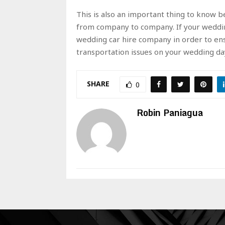
This is also an important thing to know be
from company to company. If your wedding
wedding car hire company in order to ens
transportation issues on your wedding day
SHARE
0
Robin Paniagua