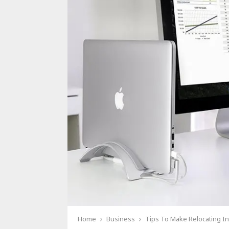
Home
Business
Tips To Make Relocating In