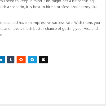
ou need to keep in mind. This might get a bit confusing,
ch a scenario, it is best to hire a professional agency like
he past and have an impressive success rate. With them, you
ts and have a much better chance of getting your Visa and
ai.