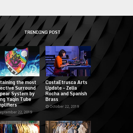
TRENDING POST
taining the most
CostaEtrusca Arts
fective Surround
Update – Zelia
pear System by
Rocha and Spanish
ing Yaqin Tube
Brass
plifiers
October 22, 2019
eptember 22, 2019