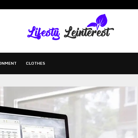
ONMENT
CLOTHES