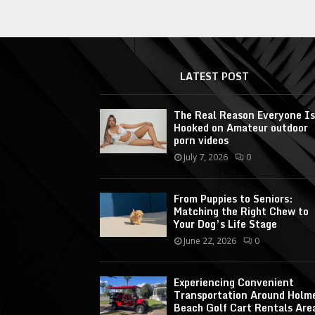
LATEST POST
The Real Reason Everyone Is
Hooked on Amateur outdoor
porn videos
July 7, 2026
0
From Puppies to Seniors:
Matching the Right Chew to
Your Dog’s Life Stage
June 22, 2026
0
Experiencing Convenient
Transportation Around Holm
Beach Golf Cart Rentals Are