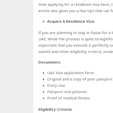
time applying for a residence Visa here, thi
article also gives you a few tips that can
Acquire A Residence Visa:
If you are planning to stay in Dubai for a 
UAE. While the process is quite straightfo
important that you execute it perfectly on
submit and other eligibility criteria, s
Documents:
UAE Visa application form
Original and a copy of your passport
Entry visa
Passport size pictures
Proof of medical fitness
Eligibility Criteria: