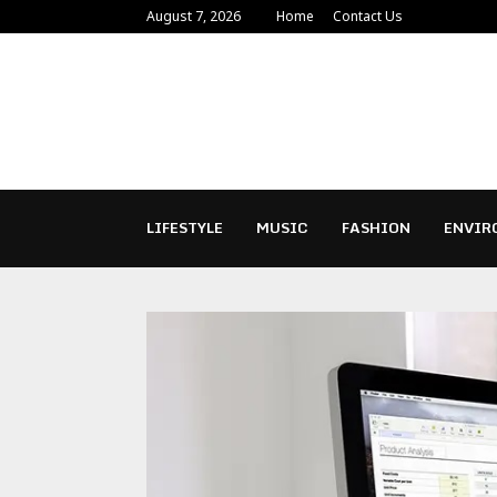
August 7, 2026
Home
Contact Us
LIFESTYLE
MUSIC
FASHION
ENVIR