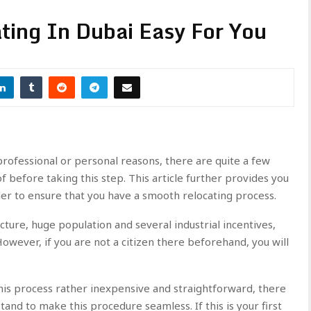
ting In Dubai Easy For You
rofessional or personal reasons, there are quite a few
 before taking this step. This article further provides you
der to ensure that you have a smooth relocating process.
ucture, huge population and several industrial incentives,
 However, if you are not a citizen there beforehand, you will
s process rather inexpensive and straightforward, there
tand to make this procedure seamless. If this is your first