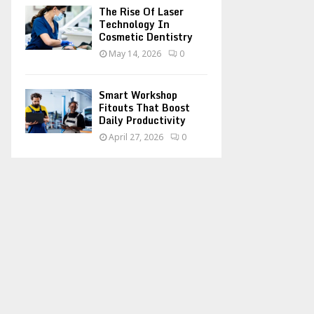
The Rise Of Laser
Technology In
Cosmetic Dentistry
May 14, 2026
0
Smart Workshop
Fitouts That Boost
Daily Productivity
April 27, 2026
0