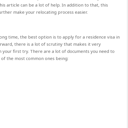
s article can be a lot of help. In addition to that, this
 further make your relocating process easier.
long time, the best option is to apply for a residence visa in
rward, there is a lot of scrutiny that makes it very
 your first try. There are a lot of documents you need to
ome of the most common ones being: