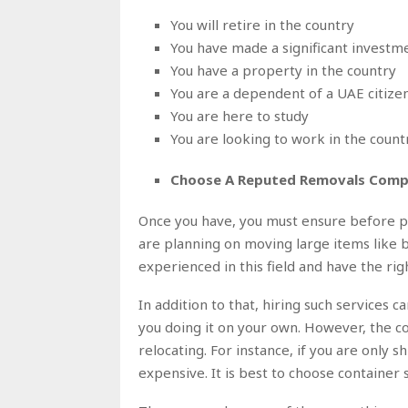
You will retire in the country
You have made a significant investme
You have a property in the country
You are a dependent of a UAE citize
You are here to study
You are looking to work in the count
Choose A Reputed Removals Comp
Once you have, you must ensure before pla
are planning on moving large items like b
experienced in this field and have the rig
In addition to that, hiring such services 
you doing it on your own. However, the c
relocating. For instance, if you are only s
expensive. It is best to choose container