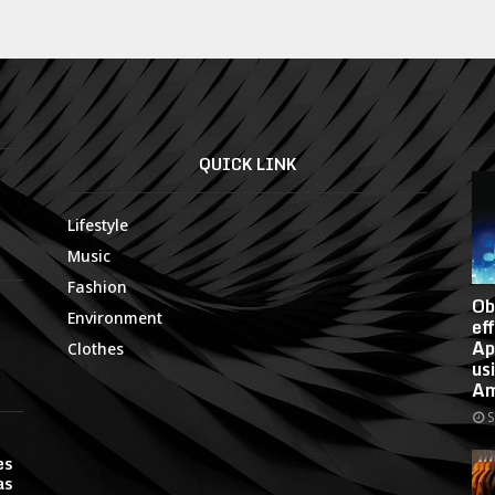
QUICK LINK
Lifestyle
Music
Fashion
Ob
Environment
ef
Ap
Clothes
us
Am
S
es
as