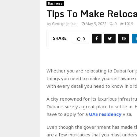
Business
Tips To Make Reloca
by
George Jenkins
May 9, 2022
0
1019
SHARE
0
Whether you are relocating to Dubai for p
things you need to make yourself aware of
with every detail you need to know in or
A city renowned for its luxurious infrastr
Dubai is surely a great place to settle in.
have to apply for a
UAE residency
Visa.
Even though the government has made thi
are a few intricacies that you must unders