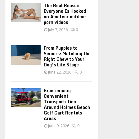
o
The Real Reason
r
R
Everyone Is Hooked
on Amateur outdoor
:
porn videos
C
July 7, 2026
0
H
From Puppies to
Seniors: Matching the
Right Chew to Your
Dog’s Life Stage
June 22, 2026
0
Experiencing
Convenient
Transportation
Around Holmes Beach
Golf Cart Rentals
Areas
June 9, 2026
0