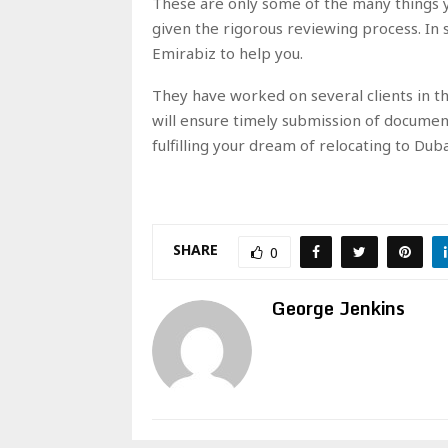
These are only some of the many things y
given the rigorous reviewing process. In su
Emirabiz to help you.
They have worked on several clients in t
will ensure timely submission of documen
fulfilling your dream of relocating to Dub
SHARE
0
George Jenkins