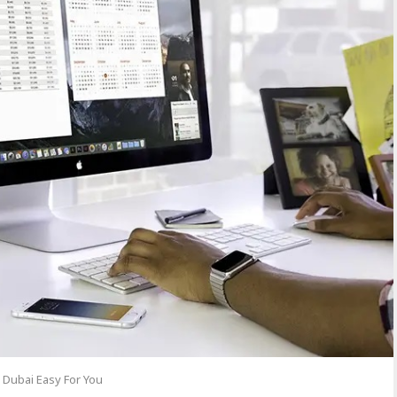
 Dubai Easy For You