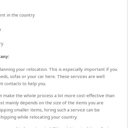
nt in the country
n
ry
any:
nning your relocation. This is especially important if you
eds, sofas or your car here. These services are well
ht contacts to help you.
can make the whole process a lot more cost-effective than
ost mainly depends on the size of the items you are
hipping smaller items, hiring such a service can be
 shipping while relocating your country.