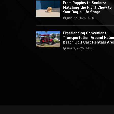
From Puppies to Seniors:
Matching the Right Chew to
Your Dog’s Life Stage
June 22, 2026
0
Experiencing Convenient
Transportation Around Holm
Beach Golf Cart Rentals Are
June 9, 2026
0