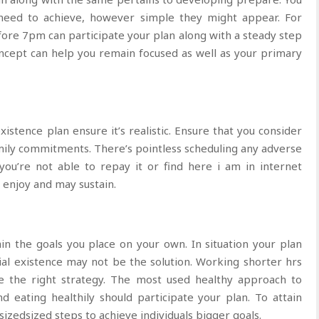
 need to achieve, however simple they might appear. For
fore 7pm can participate your plan along with a steady step
cept can help you remain focused as well as your primary
stence plan ensure it’s realistic. Ensure that you consider
mily commitments. There’s pointless scheduling any adverse
 you’re not able to repay it or find here i am in internet
l enjoy and may sustain.
in the goals you place on your own. In situation your plan
ial existence may not be the solution. Working shorter hrs
e the right strategy. The most used healthy approach to
d eating healthily should participate your plan. To attain
sizedsized steps to achieve individuals bigger goals.