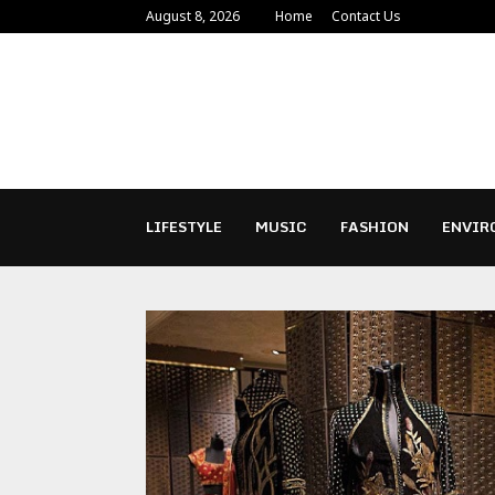
August 8, 2026
Home
Contact Us
LIFESTYLE
MUSIC
FASHION
ENVIR