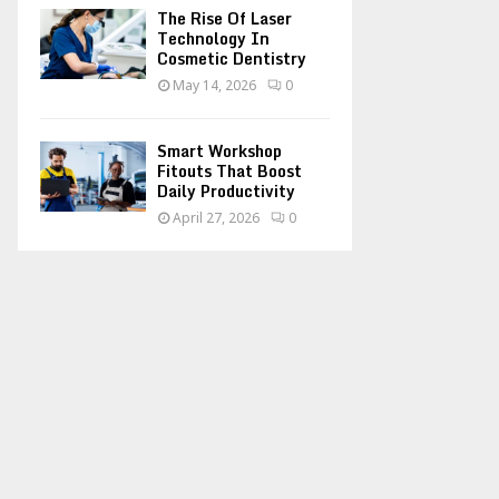
The Rise Of Laser
Technology In
Cosmetic Dentistry
May 14, 2026
0
Smart Workshop
Fitouts That Boost
Daily Productivity
April 27, 2026
0