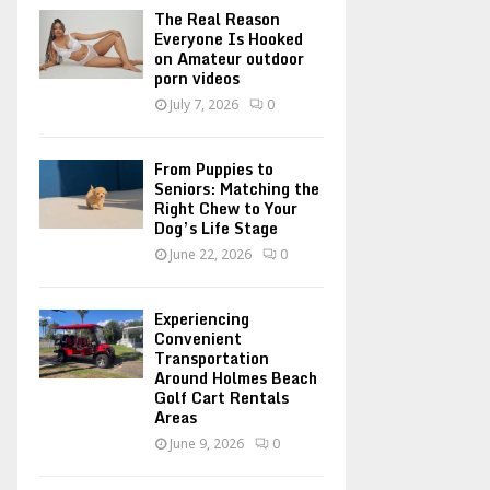
o
The Real Reason
r
R
Everyone Is Hooked
on Amateur outdoor
:
porn videos
C
July 7, 2026
0
H
From Puppies to
Seniors: Matching the
Right Chew to Your
Dog’s Life Stage
June 22, 2026
0
Experiencing
Convenient
Transportation
Around Holmes Beach
Golf Cart Rentals
Areas
June 9, 2026
0