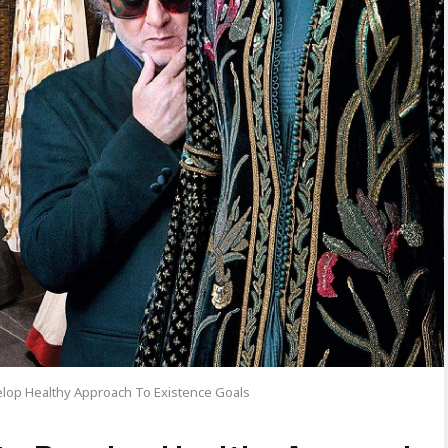
lop Healthy Approach To Existence Goals