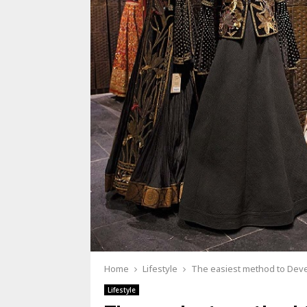
Home
Lifestyle
The easiest method to Deve
Lifestyle