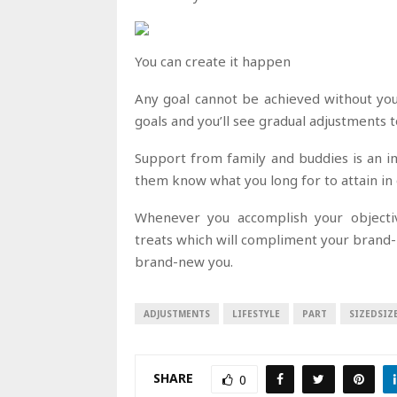
You can create it happen
Any goal cannot be achieved without you
goals and you’ll see gradual adjustments to
Support from family and buddies is an i
them know what you long for to attain in
Whenever you accomplish your objectiv
treats which will compliment your brand-n
brand-new you.
ADJUSTMENTS
LIFESTYLE
PART
SIZEDSIZ
SHARE
0