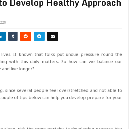
 to Develop Healthy Approach
229
 lives. It known that folks put undue pressure round the
ling with this daily matters. So how can we balance our
 and live longer?
, since several people feel overstretched and not able to
y couple of tips below can help you develop prepare for your
n along with the same pertains to developing prepare. You