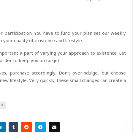
r participation. You have to fund your plan set our weekly
 your quality of existence and lifestyle.
mportant a part of varying your approach to existence. Let
 order to keep you on target.
es, purchase accordingly. Don’t overindulge, but choose
ew lifestyle. Very quickly, these small changes can create a
ED