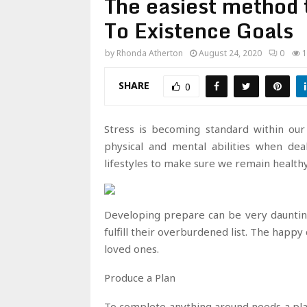
The easiest method
To Existence Goals
by
Rhonda Atherton
August 24, 2020
0
1
SHARE
0
Stress is becoming standard within our
physical and mental abilities when dea
lifestyles to make sure we remain healthy
Developing prepare can be very daunting
fulfill their overburdened list. The happ
loved ones.
Produce a Plan
To complete anything around needs a pla