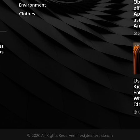
Ob
Environment
ef
Ap
Clothes
us
Am
S
es
as
Us
Ki
Fo
Wh
Cl
O
© 2026 All Rights Reserved.lifestyleinterest.com