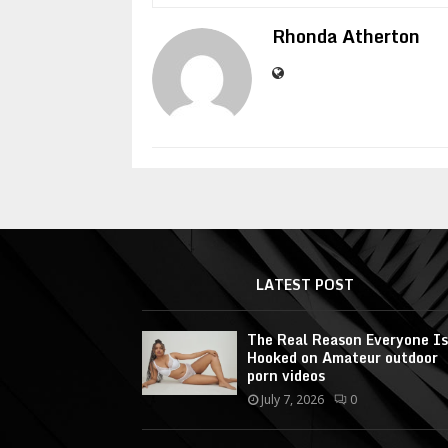
Rhonda Atherton
LATEST POST
The Real Reason Everyone Is
Hooked on Amateur outdoor
porn videos
July 7, 2026
0