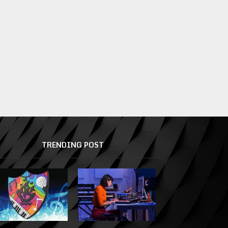
TRENDING POST