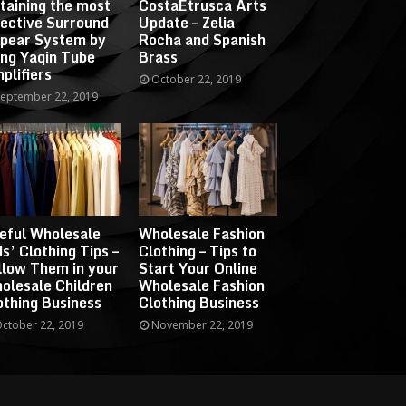
taining the most
CostaEtrusca Arts
fective Surround
Update – Zelia
pear System by
Rocha and Spanish
ing Yaqin Tube
Brass
plifiers
October 22, 2019
eptember 22, 2019
eful Wholesale
Wholesale Fashion
ds’ Clothing Tips –
Clothing – Tips to
llow Them in your
Start Your Online
olesale Children
Wholesale Fashion
othing Business
Clothing Business
ctober 22, 2019
November 22, 2019