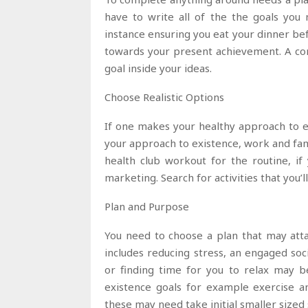
have to write all of the the goals you
instance ensuring you eat your dinner be
towards your present achievement. A con
goal inside your ideas.
Choose Realistic Options
If one makes your healthy approach to exi
your approach to existence, work and fa
health club workout for the routine, if
marketing. Search for activities that you’l
Plan and Purpose
You need to choose a plan that may atta
includes reducing stress, an engaged soc
or finding time for you to relax may b
existence goals for example exercise an
these may need take initial smaller sized 