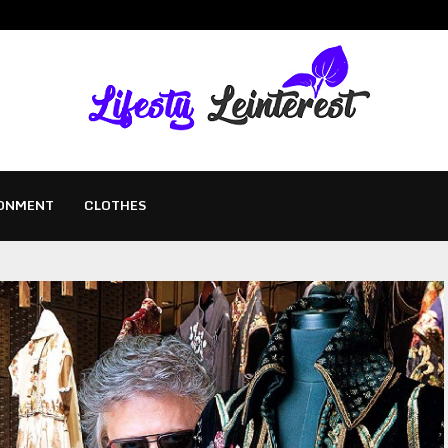
ONMENT
CLOTHES