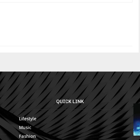
QUICK LINK
Lifestyle
Music
Fashion