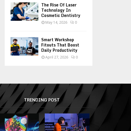
The Rise Of Laser
Technology In
Cosmetic Dentistry
May 14, 2026
0
Smart Workshop
Fitouts That Boost
Daily Productivity
April 27, 2026
0
TRENDING POST