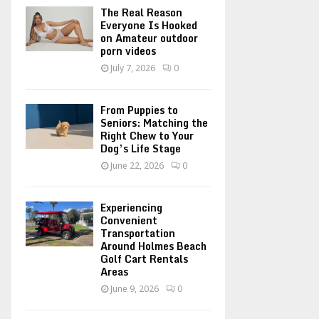
o
The Real Reason
r
R
Everyone Is Hooked
on Amateur outdoor
:
porn videos
C
July 7, 2026
0
H
From Puppies to
Seniors: Matching the
Right Chew to Your
Dog’s Life Stage
June 22, 2026
0
Experiencing
Convenient
Transportation
Around Holmes Beach
Golf Cart Rentals
Areas
June 9, 2026
0