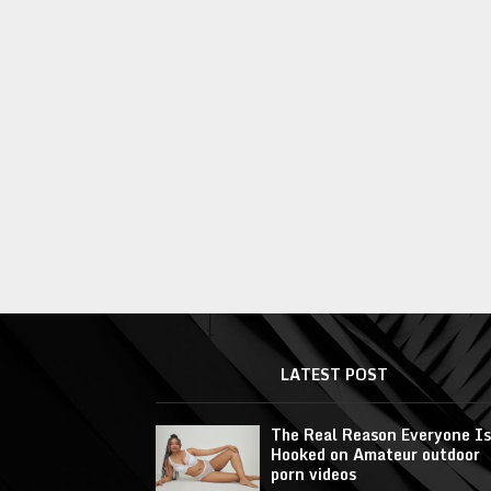
LATEST POST
The Real Reason Everyone Is
Hooked on Amateur outdoor
porn videos