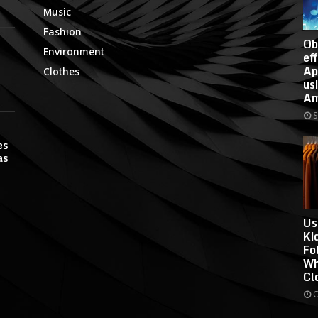
Music
Fashion
Ob
Environment
ef
Ap
Clothes
us
Am
S
es
as
Us
Ki
Fo
Wh
Cl
O