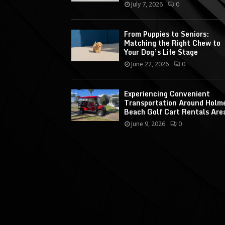
July 7, 2026
0
From Puppies to Seniors:
Matching the Right Chew to
Your Dog’s Life Stage
June 22, 2026
0
Experiencing Convenient
Transportation Around Holm
Beach Golf Cart Rentals Are
June 9, 2026
0