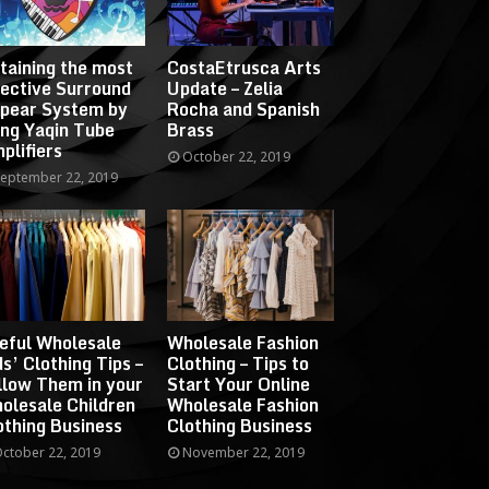
taining the most
CostaEtrusca Arts
fective Surround
Update – Zelia
pear System by
Rocha and Spanish
ing Yaqin Tube
Brass
plifiers
October 22, 2019
eptember 22, 2019
eful Wholesale
Wholesale Fashion
ds’ Clothing Tips –
Clothing – Tips to
llow Them in your
Start Your Online
olesale Children
Wholesale Fashion
othing Business
Clothing Business
ctober 22, 2019
November 22, 2019