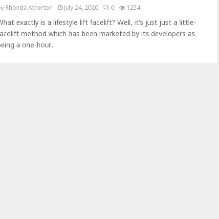
by
Rhonda Atherton
July 24, 2020
0
1254
hat exactly is a lifestyle lift facelift? Well, it’s just just a little-
facelift method which has been marketed by its developers as
being a one-hour...