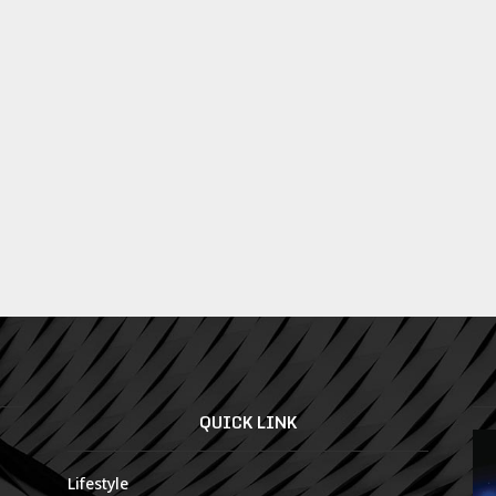
QUICK LINK
Lifestyle