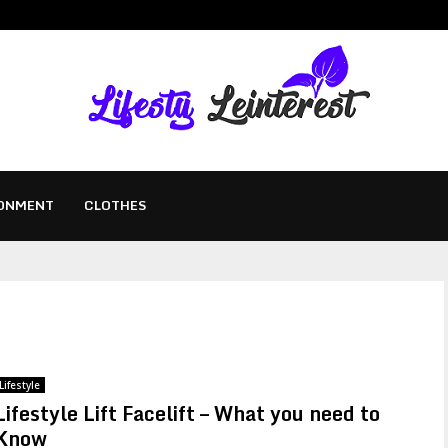
ONMENT
CLOTHES
Lifestyle
Lifestyle Lift Facelift – What you need to
Know