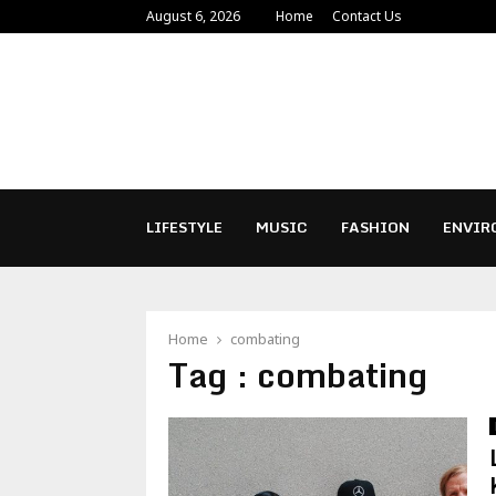
August 6, 2026
Home
Contact Us
LIFESTYLE
MUSIC
FASHION
ENVIR
Home
combating
Tag : combating