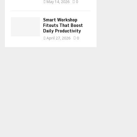
May 14, 2026
0
Smart Workshop
Fitouts That Boost
Daily Productivity
April 27, 2026
0