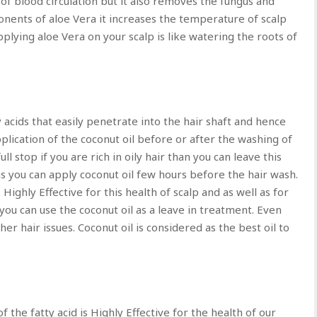
 of blood circulation but it also removes the fungus and
onents of aloe Vera it increases the temperature of scalp
pplying aloe Vera on your scalp is like watering the roots of
y acids that easily penetrate into the hair shaft and hence
plication of the coconut oil before or after the washing of
ll stop if you are rich in oily hair than you can leave this
as you can apply coconut oil few hours before the hair wash.
Highly Effective for this health of scalp and as well as for
 you can use the coconut oil as a leave in treatment. Even
her hair issues. Coconut oil is considered as the best oil to
the fatty acid is Highly Effective for the health of our