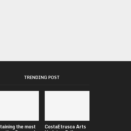
TRENDING POST
taining the most
CostaEtrusca Arts