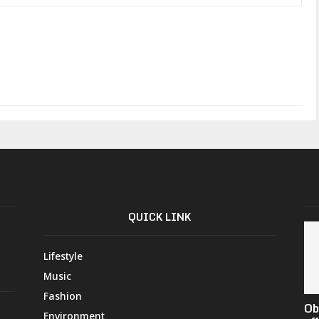
QUICK LINK
Lifestyle
Music
Fashion
Ob
Environment