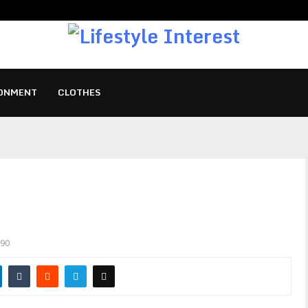
ONMENT
CLOTHES
90