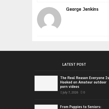
George Jenkins
LATEST POST
The Real Reason Everyone Is
Hooked on Amateur outdoor
porn videos
July 7, 2026
0
From Puppies to Seniors: