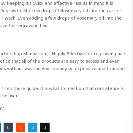
By keeping it’s quick and effective results in mind it is
Regrowth. Mix few drops of Rosemary oil into the carrier
air wash. Even adding a few drops of Rosemary oil into the
ive for regrowing hair.
arbershop Manhattan is Highly Effective for regrowing hair
notice that all of the products are easy to access and even
abits without wasting your money on expensive and branded
from there guide. It is what to mention that consistency is
the user
m/