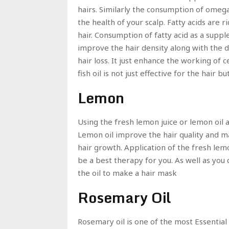
hairs. Similarly the consumption of omega
the health of your scalp. Fatty acids are 
hair. Consumption of fatty acid as a supp
improve the hair density along with the dia
hair loss. It just enhance the working of 
fish oil is not just effective for the hair 
Lemon
Using the fresh lemon juice or lemon oil 
Lemon oil improve the hair quality and m
hair growth. Application of the fresh lemo
be a best therapy for you. As well as you 
the oil to make a hair mask
Rosemary Oil
Rosemary oil is one of the most Essential