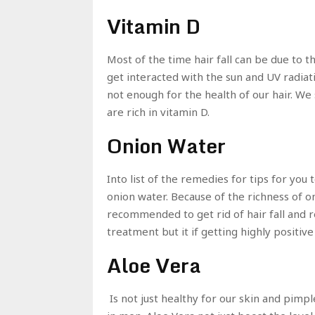
Vitamin D
Most of the time hair fall can be due to t
get interacted with the sun and UV radiati
not enough for the health of our hair. We
are rich in vitamin D.
Onion Water
Into list of the remedies for tips for you
onion water. Because of the richness of o
recommended to get rid of hair fall and r
treatment but it if getting highly positive
Aloe Vera
Is not just healthy for our skin and pimpl