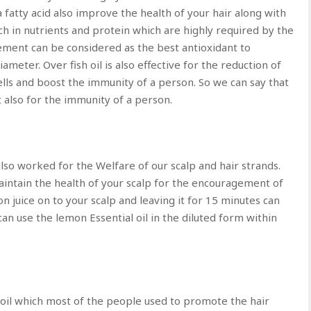
 fatty acid also improve the health of your hair along with
rich in nutrients and protein which are highly required by the
lement can be considered as the best antioxidant to
meter. Over fish oil is also effective for the reduction of
cells and boost the immunity of a person. So we can say that
but also for the immunity of a person.
also worked for the Welfare of our scalp and hair strands.
aintain the health of your scalp for the encouragement of
n juice on to your scalp and leaving it for 15 minutes can
can use the lemon Essential oil in the diluted form within
 oil which most of the people used to promote the hair