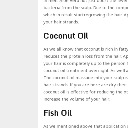
in men. Aloe Vera not just boost the level
bacteria from the scalp. Due to the comp
which in result startregrowing the hair. A
your hair strands.
Coconut Oil
As we all know that coconut is rich in fatt
reduces the protein loss from the hair. Ap
your hair is completely up to the person fu
coconut oil treatment overnight. As well 
The coconut oil massage into your scalp is 
hair strands. If you are here are dry then
coconut oil is effective for reducing the ot
increase the volume of your hair.
Fish Oil
As we mentioned above that application of 