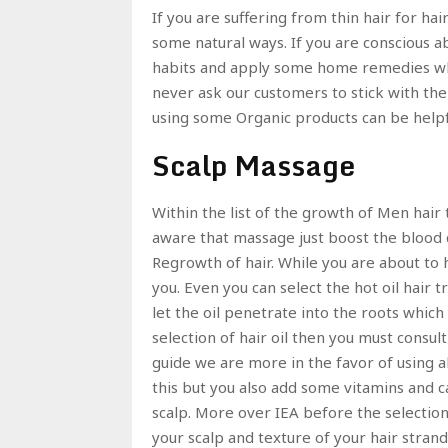
If you are suffering from thin hair for ha
some natural ways. If you are conscious 
habits and apply some home remedies wh
never ask our customers to stick with the
using some Organic products can be help
Scalp Massage
Within the list of the growth of Men hair t
aware that massage just boost the blood ci
Regrowth of hair. While you are about to 
you. Even you can select the hot oil hair 
let the oil penetrate into the roots which
selection of hair oil then you must consul
guide we are more in the favor of using alm
this but you also add some vitamins and c
scalp. More over IEA before the selectio
your scalp and texture of your hair strand