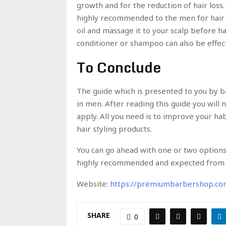
growth and for the reduction of hair loss. 
highly recommended to the men for hair 
oil and massage it to your scalp before h
conditioner or shampoo can also be effect
To Conclude
The guide which is presented to you by b
in men. After reading this guide you will 
apply. All you need is to improve your h
hair styling products.
You can go ahead with one or two options 
highly recommended and expected from 
Website:
https://premiumbarbershop.co
SHARE
0