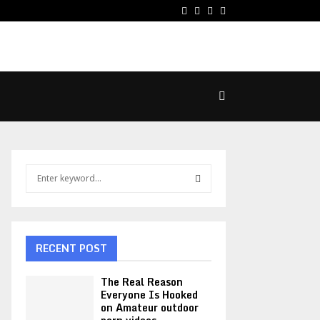
Facebook
Twitter
Pinterest
Linkedin
S
e
a
S
r
c
E
h
RECENT POST
f
A
o
The Real Reason
r
R
Everyone Is Hooked
on Amateur outdoor
: