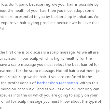
ir loss don’t panic because regrow your hair is possible by
about the health of your hair then you must adopt some
ich are presented to you by barbershop Manhattan. We
 expensive hair styling products because we believe that
ful
he first one is to discuss is a scalp massage. As we all are
rculation in our scalp which is highly healthy for the
have a scalp massage you must select the best hair oil for
treatment for the scalp massage. Hot oil hair treatment just
 end result regrow the hair. If you are confused in the
t the professionals of
barbershop Manhattan
. Within this
ond oil, coconut oil and as well as olive oil. Not only can
apsules into the oil which you are going to apply on your
n of oil for scalp massage you must know about the type of
s.