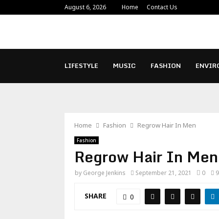
August 6, 2026
Home
Contact Us
LIFESTYLE
MUSIC
FASHION
ENVIR
Home
Fashion
Regrow Hair In Men
Fashion
Regrow Hair In Men
by
George Jenkins
September 21, 2021
0
9
SHARE
0