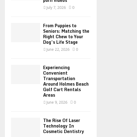
porn videos
C
July 7, 2026
0
H
From Puppies to
Seniors: Matching the
Right Chew to Your
Dog’s Life Stage
June 22, 2026
0
Experiencing
Convenient
Transportation
Around Holmes Beach
Golf Cart Rentals
Areas
June 9, 2026
0
The Rise Of Laser
Technology In
Cosmetic Dentistry