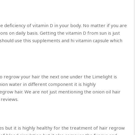
he deficiency of vitamin D in your body. No matter if you are
ons on daily basis. Getting the vitamin D from sun is just
 should use this supplements and hi vitamin capsule which
 to regrow your hair the next one under the Limelight is
nion water in different component it is highly
egrow hair. We are not just mentioning the onion oil hair
 reviews.
es but it is highly healthy for the treatment of hair regrow