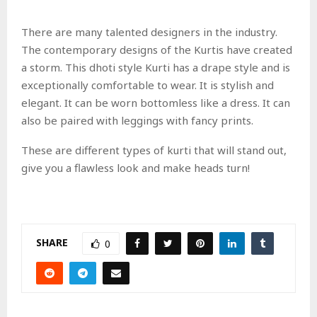
There are many talented designers in the industry.
The contemporary designs of the Kurtis have created
a storm. This dhoti style Kurti has a drape style and is
exceptionally comfortable to wear. It is stylish and
elegant. It can be worn bottomless like a dress. It can
also be paired with leggings with fancy prints.
These are different types of kurti that will stand out,
give you a flawless look and make heads turn!
SHARE
0