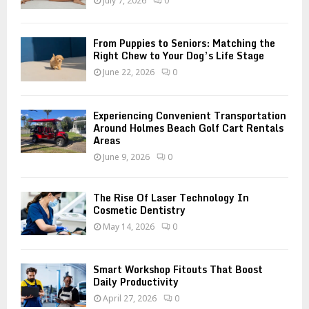
July 7, 2026
0
C
H
From Puppies to Seniors: Matching the
Right Chew to Your Dog’s Life Stage
June 22, 2026
0
Experiencing Convenient Transportation
Around Holmes Beach Golf Cart Rentals
Areas
June 9, 2026
0
The Rise Of Laser Technology In
Cosmetic Dentistry
May 14, 2026
0
Smart Workshop Fitouts That Boost
Daily Productivity
April 27, 2026
0