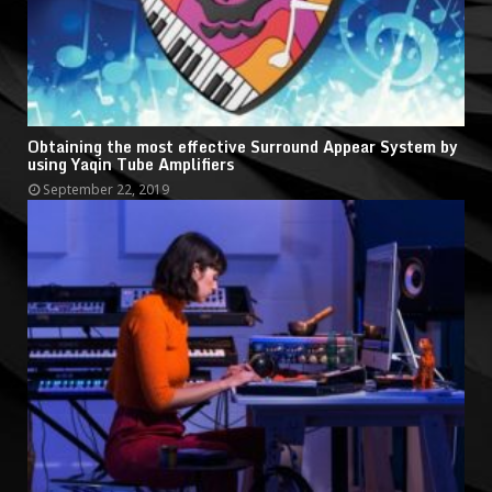
Obtaining the most effective Surround Appear System by
using Yaqin Tube Amplifiers
September 22, 2019