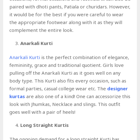
paired with dhoti pants, Patiala or churidars. However,
it would be for the best if you were careful to wear
the appropriate footwear along with it as they will
complement the entire look.
Anarkali Kurti
Anarkali Kurti
is the perfect combination of elegance,
femininity, grace and traditional quotient. Girls love
pulling off the Anarkali Kurti as it goes well on any
body type. This Kurti also fits every occasion, such as
formal parties, casual college wear etc. The
designer
kurtas
are also one of a kind! One can accessorize this
look with Jhumkas, Necklace and slings. This outfit
goes well with a pair of heels!
Long Straight Kurtis
The ongoing demand for a long straight Kurti has