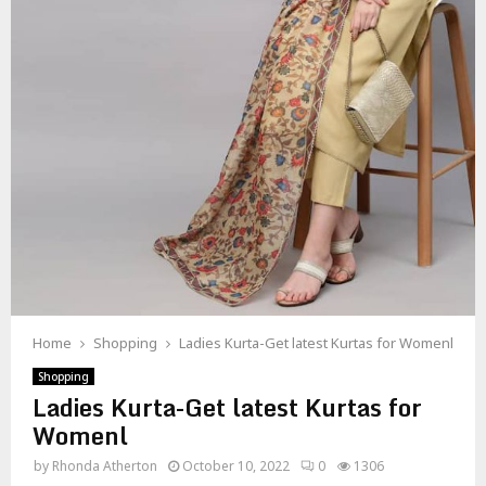
Home
Shopping
Ladies Kurta-Get latest Kurtas for Womenl
Shopping
Ladies Kurta-Get latest Kurtas for
Womenl
by
Rhonda Atherton
October 10, 2022
0
1306