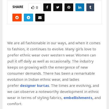
SHARE
0
We are all fashionable in our ways, and when it comes
to fashion, it continues to evolve. Many girls love to
prefer ethnic wear over western wear. Women can
pull it off daily as well as occasionally. The industry
keeps on growing with the emergence of new
consumer demands. There has been a remarkable
evolution in Indian ethnic wear, and ladies
prefer
designer kurtas
. The times are evolving, and
we can observe a noteworthy development in ethnic
wear in terms of styling fabrics,
embellishments
,
and
comfort.