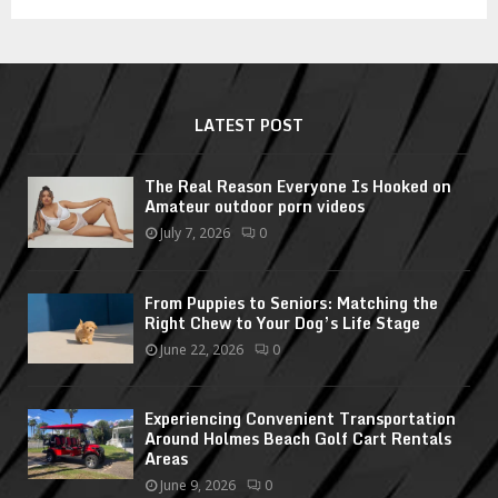
LATEST POST
The Real Reason Everyone Is Hooked on
Amateur outdoor porn videos
July 7, 2026
0
From Puppies to Seniors: Matching the
Right Chew to Your Dog’s Life Stage
June 22, 2026
0
Experiencing Convenient Transportation
Around Holmes Beach Golf Cart Rentals
Areas
June 9, 2026
0