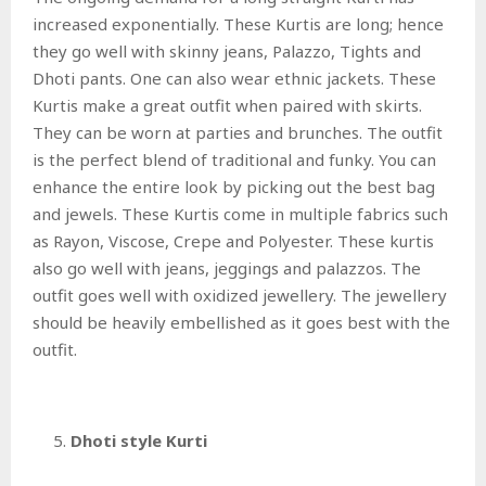
increased exponentially. These Kurtis are long; hence
they go well with skinny jeans, Palazzo, Tights and
Dhoti pants. One can also wear ethnic jackets. These
Kurtis make a great outfit when paired with skirts.
They can be worn at parties and brunches. The outfit
is the perfect blend of traditional and funky. You can
enhance the entire look by picking out the best bag
and jewels. These Kurtis come in multiple fabrics such
as Rayon, Viscose, Crepe and Polyester. These kurtis
also go well with jeans, jeggings and palazzos. The
outfit goes well with oxidized jewellery. The jewellery
should be heavily embellished as it goes best with the
outfit.
Dhoti style Kurti