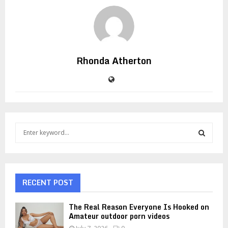
Rhonda Atherton
S
e
a
S
r
c
E
h
RECENT POST
f
A
o
The Real Reason Everyone Is Hooked on
r
R
Amateur outdoor porn videos
: