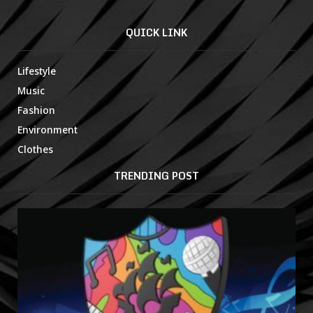
QUICK LINK
Lifestyle
Music
Fashion
Environment
Clothes
TRENDING POST