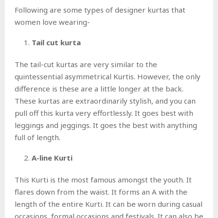
Following are some types of designer kurtas that
women love wearing-
Tail cut kurta
The tail-cut kurtas are very similar to the
quintessential asymmetrical Kurtis. However, the only
difference is these are a little longer at the back.
These kurtas are extraordinarily stylish, and you can
pull off this kurta very effortlessly. It goes best with
leggings and jeggings. It goes the best with anything
full of length.
A-line Kurti
This Kurti is the most famous amongst the youth. It
flares down from the waist. It forms an A with the
length of the entire Kurti. It can be worn during casual
occasions, formal occasions and festivals. It can also be