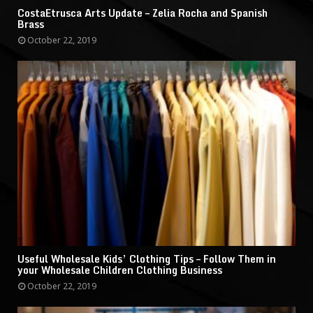
CostaEtrusca Arts Update – Zelia Rocha and Spanish
Brass
October 22, 2019
Useful Wholesale Kids’ Clothing Tips – Follow Them in
your Wholesale Children Clothing Business
October 22, 2019