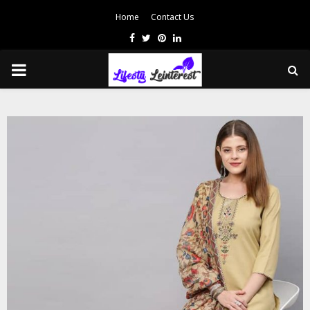
Home
Contact Us
Facebook
Twitter
Pinterest
Linkedin
PRIMARY
MENU