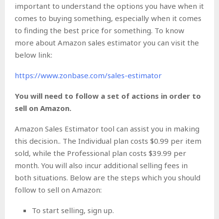
important to understand the options you have when it
comes to buying something, especially when it comes
to finding the best price for something. To know
more about Amazon sales estimator you can visit the
below link:
https://www.zonbase.com/sales-estimator
You will need to follow a set of actions in order to
sell on Amazon.
Amazon Sales Estimator tool can assist you in making
this decision.. The Individual plan costs $0.99 per item
sold, while the Professional plan costs $39.99 per
month. You will also incur additional selling fees in
both situations. Below are the steps which you should
follow to sell on Amazon:
To start selling, sign up.