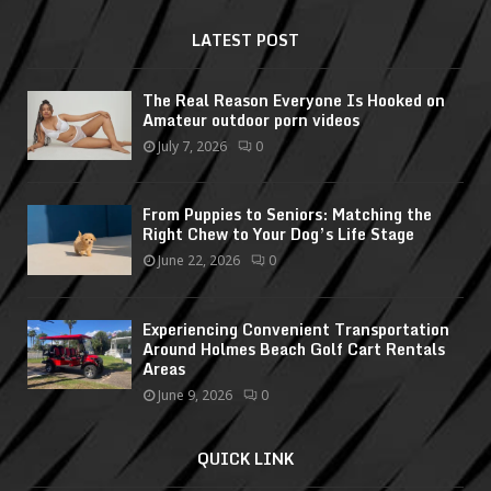
LATEST POST
The Real Reason Everyone Is Hooked on
Amateur outdoor porn videos
July 7, 2026
0
From Puppies to Seniors: Matching the
Right Chew to Your Dog’s Life Stage
June 22, 2026
0
Experiencing Convenient Transportation
Around Holmes Beach Golf Cart Rentals
Areas
June 9, 2026
0
QUICK LINK