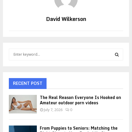
David Wilkerson
S
e
a
S
r
c
E
h
RECENT POST
f
A
o
The Real Reason Everyone Is Hooked on
r
R
Amateur outdoor porn videos
:
July 7, 2026
0
C
H
From Puppies to Seniors: Matching the