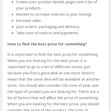
Create your product details pages and a list of
your products.
Market to increase interest in your listings
Increase sales
your orders’ packaging and delivery
Take care of returns and payments
How to find the best price for something?
It is important to find the best price for something.
When you are looking for the best price, it is
important to go to a lot of different stores. Just
because you find a good deal at one store doesn’t
mean that the same deal will be available at another
store. You should also consider the time of year and
the type of product you are looking for. There are a
lot of factors that will affect the price of something.
When you are looking for the best price, you should
consider the price of the product, the type of