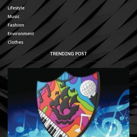
Lifestyle
Music
Fashion
Environment
Clothes
TRENDING POST