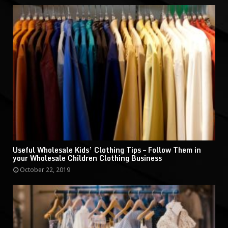
Useful Wholesale Kids’ Clothing Tips – Follow Them in
your Wholesale Children Clothing Business
October 22, 2019