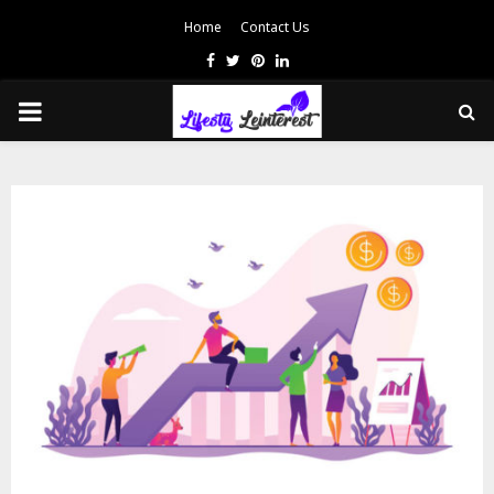
Home
Contact Us
Facebook
Twitter
Pinterest
Linkedin
PRIMARY
MENU