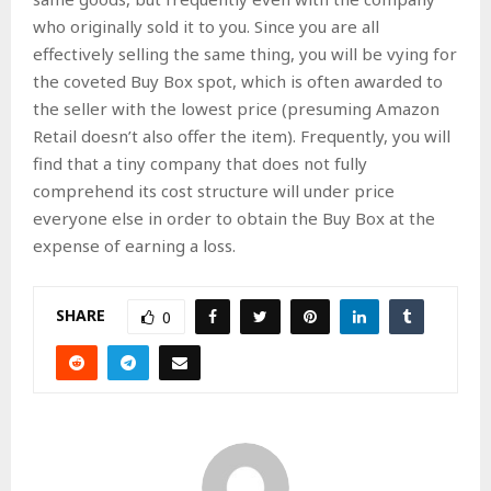
who originally sold it to you. Since you are all
effectively selling the same thing, you will be vying for
the coveted Buy Box spot, which is often awarded to
the seller with the lowest price (presuming Amazon
Retail doesn’t also offer the item). Frequently, you will
find that a tiny company that does not fully
comprehend its cost structure will under price
everyone else in order to obtain the Buy Box at the
expense of earning a loss.
SHARE
0