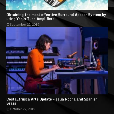
Obtaining the most effective Surround Appear System by
using Yaqin Tube Amplifiers
September 22, 2019
CostaEtrusca Arts Update – Zelia Rocha and Spanish
Brass
October 22, 2019