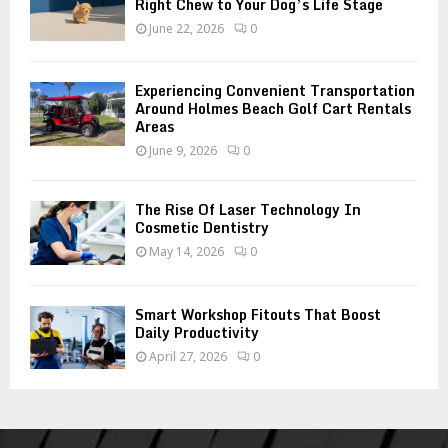
Right Chew to Your Dog’s Life Stage
June 22, 2026
0
Experiencing Convenient Transportation
Around Holmes Beach Golf Cart Rentals
Areas
June 9, 2026
0
The Rise Of Laser Technology In
Cosmetic Dentistry
May 14, 2026
0
Smart Workshop Fitouts That Boost
Daily Productivity
April 27, 2026
0