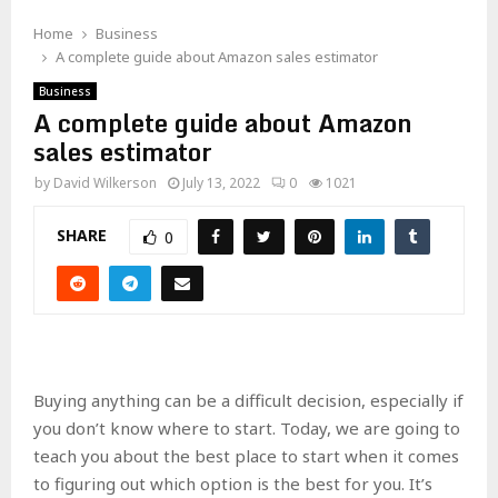
Home
Business
A complete guide about Amazon sales estimator
Business
A complete guide about Amazon
sales estimator
by
David Wilkerson
July 13, 2022
0
1021
SHARE
0
Buying anything can be a difficult decision, especially if
you don’t know where to start. Today, we are going to
teach you about the best place to start when it comes
to figuring out which option is the best for you. It’s