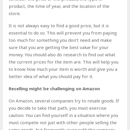
product, the time of year, and the location of the
store.
It is not always easy to find a good price, but it is
essential to do so. This will prevent you from paying
too much for something you don’t need and make
sure that you are getting the best value for your
money. You should also do research to find out what
the current prices for the item are. This will help you
to know how much your item is worth and give you a
better idea of what you should pay for it.
Reselling might be challenging on Amazon
On Amazon, several companies try to resale goods. If
you decide to take that path, you must exercise
caution. You can find yourself in a situation where you
must compete not just with other people selling the
same goods, but frequently even with the company