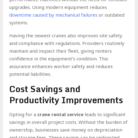
upgrades. Using modern equipment reduces
downtime caused by mechanical failures
or outdated
systems.
Having the newest cranes also improves site safety
and compliance with regulations. Providers routinely
maintain and inspect their fleet, giving renters
confidence in the equipment’s condition. This
assurance enhances worker safety and reduces
potential liabilities.
Cost Savings and
Productivity Improvements
Opting for a
crane rental service
leads to significant
savings in overall project costs. Without the burden of
ownership, businesses save money on depreciation
and storage fees. These savings can be redirected