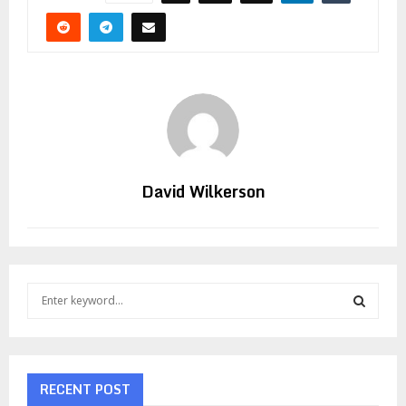
David Wilkerson
S
e
a
S
r
c
E
h
RECENT POST