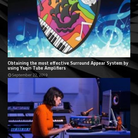
Obtaining the most effective Surround Appear System by
using Yaqin Tube Amplifiers
September 22, 2019