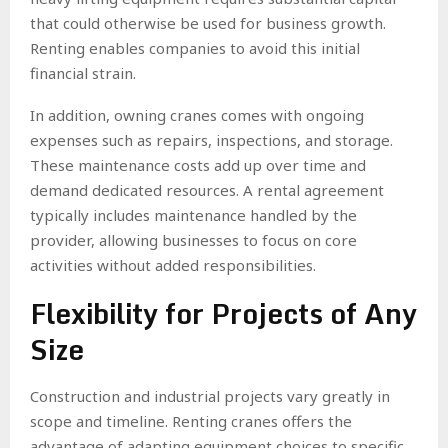
that could otherwise be used for business growth.
Renting enables companies to avoid this initial
financial strain.
In addition, owning cranes comes with ongoing
expenses such as repairs, inspections, and storage.
These maintenance costs add up over time and
demand dedicated resources. A rental agreement
typically includes maintenance handled by the
provider, allowing businesses to focus on core
activities without added responsibilities.
Flexibility for Projects of Any
Size
Construction and industrial projects vary greatly in
scope and timeline. Renting cranes offers the
advantage of adapting equipment choices to specific