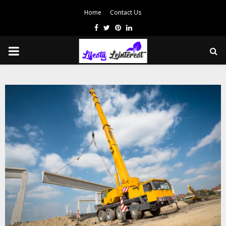
Home
Contact Us
Facebook
Twitter
Pinterest
Linkedin
PRIMARY
MENU