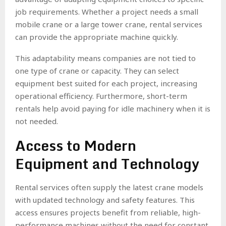
job requirements. Whether a project needs a small
mobile crane or a large tower crane, rental services
can provide the appropriate machine quickly.
This adaptability means companies are not tied to
one type of crane or capacity. They can select
equipment best suited for each project, increasing
operational efficiency. Furthermore, short-term
rentals help avoid paying for idle machinery when it is
not needed.
Access to Modern
Equipment and Technology
Rental services often supply the latest crane models
with updated technology and safety features. This
access ensures projects benefit from reliable, high-
performance machines without the need for constant