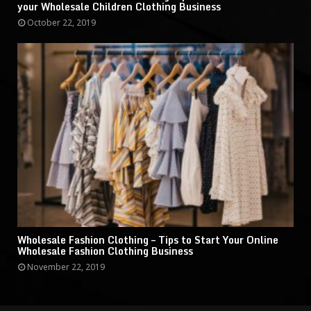
your Wholesale Children Clothing Business
October 22, 2019
Wholesale Fashion Clothing – Tips to Start Your Online
Wholesale Fashion Clothing Business
November 22, 2019