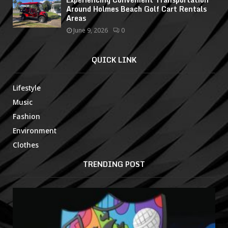
Around Holmes Beach Golf Cart Rentals
Areas
June 9, 2026
0
QUICK LINK
Lifestyle
Music
Fashion
Environment
Clothes
TRENDING POST