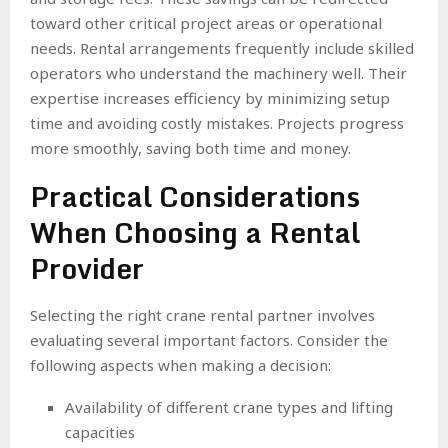
toward other critical project areas or operational
needs. Rental arrangements frequently include skilled
operators who understand the machinery well. Their
expertise increases efficiency by minimizing setup
time and avoiding costly mistakes. Projects progress
more smoothly, saving both time and money.
Practical Considerations
When Choosing a Rental
Provider
Selecting the right crane rental partner involves
evaluating several important factors. Consider the
following aspects when making a decision:
Availability of different crane types and lifting
capacities