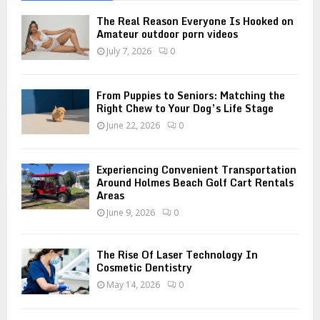
f
A
o
The Real Reason Everyone Is Hooked on
r
R
Amateur outdoor porn videos
:
July 7, 2026
0
C
H
From Puppies to Seniors: Matching the
Right Chew to Your Dog’s Life Stage
June 22, 2026
0
Experiencing Convenient Transportation
Around Holmes Beach Golf Cart Rentals
Areas
June 9, 2026
0
The Rise Of Laser Technology In
Cosmetic Dentistry
May 14, 2026
0