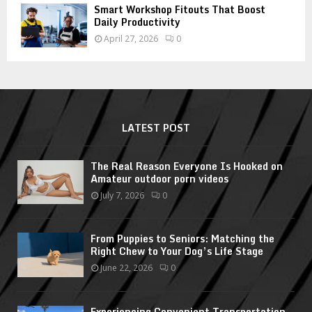
Smart Workshop Fitouts That Boost
Daily Productivity
April 27, 2026
0
LATEST POST
The Real Reason Everyone Is Hooked on
Amateur outdoor porn videos
July 7, 2026
0
From Puppies to Seniors: Matching the
Right Chew to Your Dog’s Life Stage
June 22, 2026
0
Experiencing Convenient Transportation