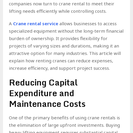
companies now turn to crane rental to meet their
lifting needs efficiently while controlling costs.
A
Crane rental service
allows businesses to access
specialized equipment without the long-term financial
burden of ownership. It provides flexibility for
projects of varying sizes and durations, making it an
attractive option for many industries. This article will
explain how renting cranes can reduce expenses,
increase efficiency, and support project success.
Reducing Capital
Expenditure and
Maintenance Costs
One of the primary benefits of using crane rentals is
the elimination of large upfront investments. Buying
heavy lifting equipment requires substantial capital