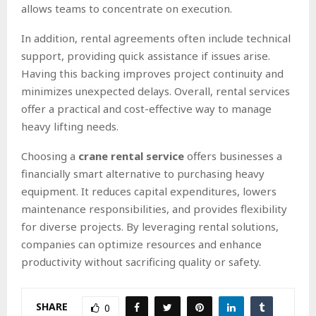
allows teams to concentrate on execution.
In addition, rental agreements often include technical
support, providing quick assistance if issues arise.
Having this backing improves project continuity and
minimizes unexpected delays. Overall, rental services
offer a practical and cost-effective way to manage
heavy lifting needs.
Choosing a
crane rental service
offers businesses a
financially smart alternative to purchasing heavy
equipment. It reduces capital expenditures, lowers
maintenance responsibilities, and provides flexibility
for diverse projects. By leveraging rental solutions,
companies can optimize resources and enhance
productivity without sacrificing quality or safety.
SHARE
0