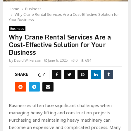
Home
Business
Why Crane Rental Services Are a Cost-Effective Solution for
Your Business
Business
Why Crane Rental Services Are a
Cost-Effective Solution for Your
Business
by
David Wilkerson
June 6, 2025
0
684
SHARE
0
Businesses often face significant challenges when
managing heavy lifting and construction projects.
Purchasing and maintaining heavy machinery can
become an expensive and complicated process. Many