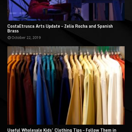
CostaEtrusca Arts Update – Zelia Rocha and Spanish
Brass
October 22, 2019
Useful Wholesale Kids’ Clothing Tips – Follow Them in