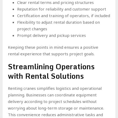
Clear rental terms and pricing structures
Reputation for reliability and customer support
Certification and training of operators, if included
Flexibility to adjust rental duration based on
project changes
Prompt delivery and pickup services
Keeping these points in mind ensures a positive
rental experience that supports project goals.
Streamlining Operations
with Rental Solutions
Renting cranes simplifies logistics and operational
planning. Businesses can coordinate equipment
delivery according to project schedules without
worrying about long-term storage or maintenance.
This convenience reduces administrative tasks and