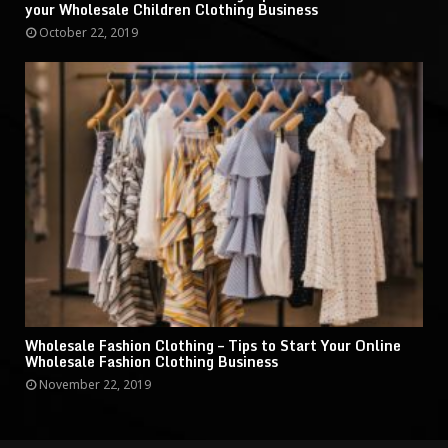
your Wholesale Children Clothing Business
October 22, 2019
Wholesale Fashion Clothing – Tips to Start Your Online
Wholesale Fashion Clothing Business
November 22, 2019