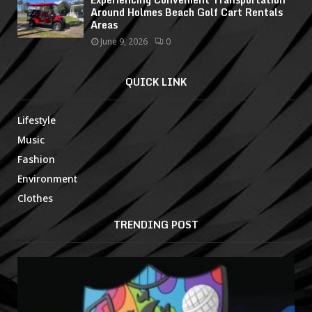
Around Holmes Beach Golf Cart Rentals
Areas
June 9, 2026
0
QUICK LINK
Lifestyle
Music
Fashion
Environment
Clothes
TRENDING POST