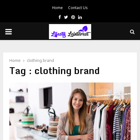
Home
Contact Us
Facebook
Twitter
Pinterest
Linkedin
PRIMARY
MENU
Home
clothing brand
Tag : clothing brand