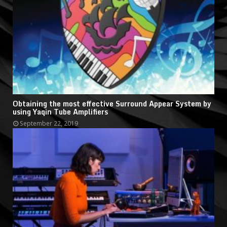
Obtaining the most effective Surround Appear System by
using Yaqin Tube Amplifiers
September 22, 2019