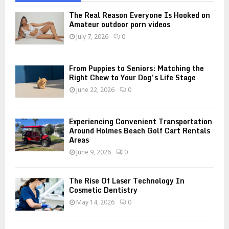
f
A
o
The Real Reason Everyone Is Hooked on
r
Amateur outdoor porn videos
R
:
July 7, 2026
0
C
H
From Puppies to Seniors: Matching the
Right Chew to Your Dog’s Life Stage
June 22, 2026
0
Experiencing Convenient Transportation
Around Holmes Beach Golf Cart Rentals
Areas
June 9, 2026
0
The Rise Of Laser Technology In
Cosmetic Dentistry
May 14, 2026
0