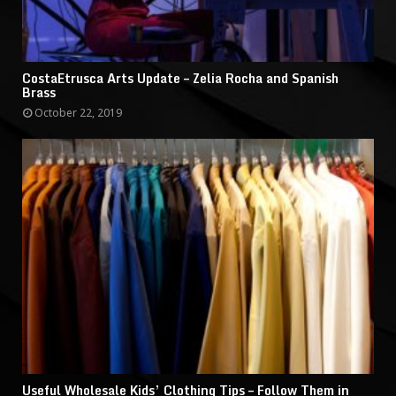
CostaEtrusca Arts Update – Zelia Rocha and Spanish
Brass
October 22, 2019
Useful Wholesale Kids’ Clothing Tips – Follow Them in