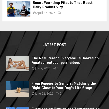
Smart Workshop Fitouts That Boost
Daily Productivity
April 27, 2026
0
LATEST POST
The Real Reason Everyone Is Hooked on
Amateur outdoor porn videos
July 7, 2026
0
From Puppies to Seniors: Matching the
Right Chew to Your Dog’s Life Stage
June 22, 2026
0
Experiencing Convenient Transportation