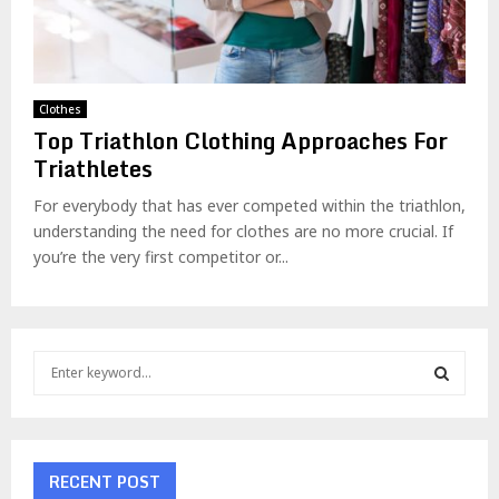
Clothes
Top Triathlon Clothing Approaches For
Triathletes
For everybody that has ever competed within the triathlon,
understanding the need for clothes are no more crucial. If
you’re the very first competitor or...
S
e
a
S
r
c
E
h
RECENT POST